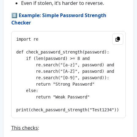
Even if stolen, it’s harder to reverse.
8️⃣
Example: Simple Password Strength
Checker
import re

def check_password_strength(password):

    if (len(password) >= 8 and

        re.search("[a-z]", password) and

        re.search("[A-Z]", password) and

        re.search("[0-9]", password)):

        return "Strong Password"

    else:

        return "Weak Password"

This checks
: