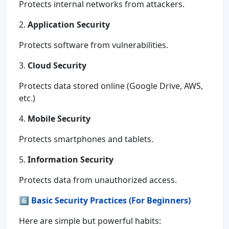
Protects internal networks from attackers.
2.
Application Security
Protects software from vulnerabilities.
3.
Cloud Security
Protects data stored online (Google Drive, AWS,
etc.)
4.
Mobile Security
Protects smartphones and tablets.
5.
Information Security
Protects data from unauthorized access.
6️⃣
Basic Security Practices (For Beginners)
Here are simple but powerful habits: