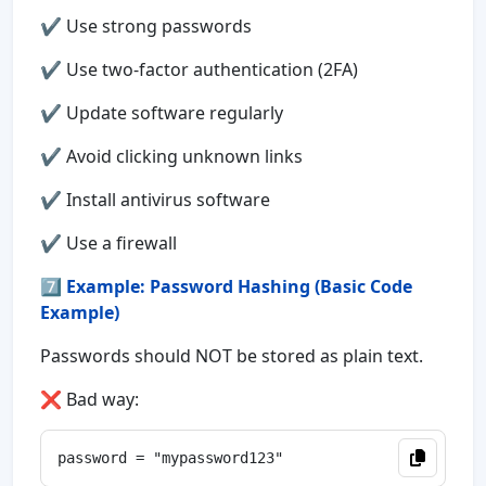
✔ Use strong passwords
✔ Use two-factor authentication (2FA)
✔ Update software regularly
✔ Avoid clicking unknown links
✔ Install antivirus software
✔ Use a firewall
7️⃣
Example: Password Hashing (Basic Code
Example)
Passwords should NOT be stored as plain text.
❌ Bad way: