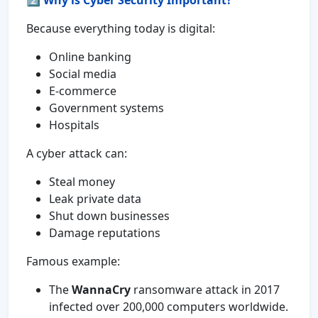
2️⃣
Why is Cyber Security Important?
Because everything today is digital:
Online banking
Social media
E-commerce
Government systems
Hospitals
A cyber attack can:
Steal money
Leak private data
Shut down businesses
Damage reputations
Famous example:
The
WannaCry
ransomware attack in 2017
infected over 200,000 computers worldwide.