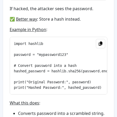
If hacked, the attacker sees the password.
✅
Better way
: Store a hash instead.
Example in Python
:
import hashlib

password = "mypassword123"

# Convert password into a hash

hashed_password = hashlib.sha256(password.encode()
print("Original Password:", password)

What this does
:
Converts password into a scrambled string.