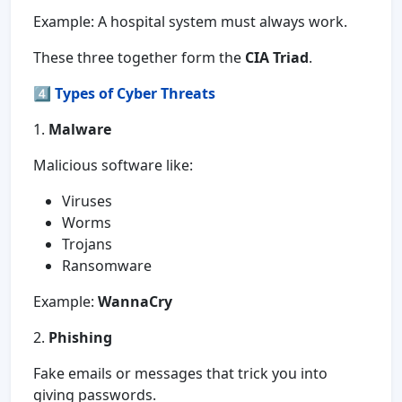
Example: A hospital system must always work.
These three together form the
CIA Triad
.
4️⃣
Types of Cyber Threats
1.
Malware
Malicious software like:
Viruses
Worms
Trojans
Ransomware
Example:
WannaCry
2.
Phishing
Fake emails or messages that trick you into
giving passwords.