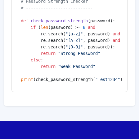
# Password Strength Checker
# ---------------------------
def
check_password_strength
(
password
):

if
 (
len
(password) >= 
8
and
        re.search(
"[a-z]"
, password) 
and
        re.search(
"[A-Z]"
, password) 
and
        re.search(
"[0-9]"
, password)):

return
"Strong Password"
else
:

return
"Weak Password"
print
(check_password_strength(
"Test1234"
))