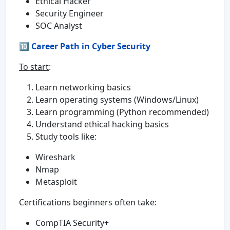
Ethical Hacker
Security Engineer
SOC Analyst
🔟
Career Path in Cyber Security
To start
:
Learn networking basics
Learn operating systems (Windows/Linux)
Learn programming (Python recommended)
Understand ethical hacking basics
Study tools like:
Wireshark
Nmap
Metasploit
Certifications beginners often take:
CompTIA Security+