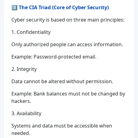
3️⃣
The CIA Triad (Core of Cyber Security)
Cyber security is based on three main principles:
1. Confidentiality
Only authorized people can access information.
Example: Password-protected email.
2. Integrity
Data cannot be altered without permission.
Example: Bank balances must not be changed by
hackers.
3. Availability
Systems and data must be accessible when
needed.