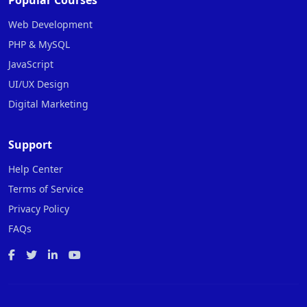
Popular Courses
Web Development
PHP & MySQL
JavaScript
UI/UX Design
Digital Marketing
Support
Help Center
Terms of Service
Privacy Policy
FAQs