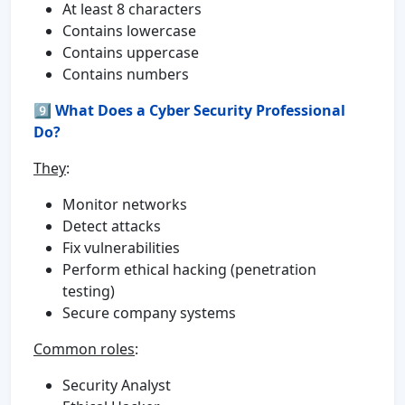
At least 8 characters
Contains lowercase
Contains uppercase
Contains numbers
9️⃣
What Does a Cyber Security Professional
Do?
They
:
Monitor networks
Detect attacks
Fix vulnerabilities
Perform ethical hacking (penetration
testing)
Secure company systems
Common roles
:
Security Analyst