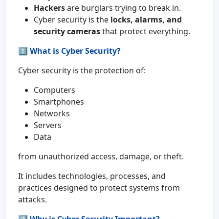
Hackers
are burglars trying to break in.
Cyber security is the
locks, alarms, and
security cameras
that protect everything.
1️⃣
What is Cyber Security?
Cyber security is the protection of:
Computers
Smartphones
Networks
Servers
Data
from unauthorized access, damage, or theft.
It includes technologies, processes, and
practices designed to protect systems from
attacks.