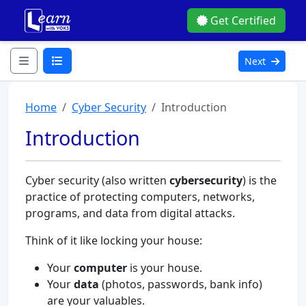
Get Certified
Next
Home
Cyber Security
Introduction
Introduction
Cyber security (also written
cybersecurity
) is the
practice of protecting computers, networks,
programs, and data from digital attacks.
Think of it like locking your house:
Your
computer
is your house.
Your
data
(photos, passwords, bank info)
are your valuables.