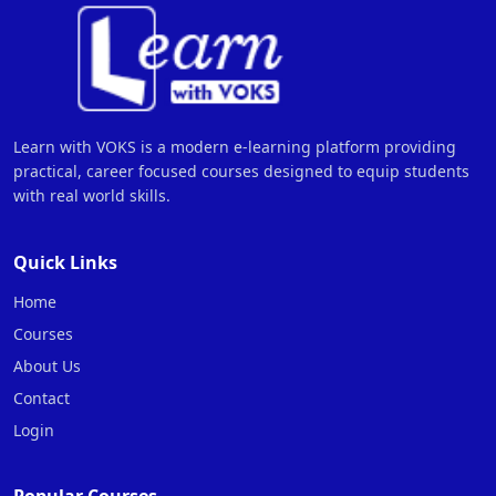
Learn with VOKS is a modern e-learning platform providing
practical, career focused courses designed to equip students
with real world skills.
Quick Links
Home
Courses
About Us
Contact
Login