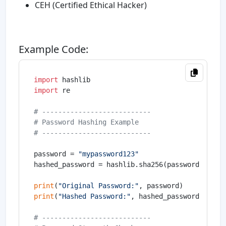
CEH (Certified Ethical Hacker)
Example Code:
import
import
 re

# ---------------------------
# Password Hashing Example
# ---------------------------
password = 
"mypassword123"
hashed_password = hashlib.sha256(password.encode
print
(
"Original Password:"
print
(
"Hashed Password:"
, hashed_password)

# ---------------------------