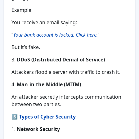
Example:
You receive an email saying:
“
Your bank account is locked. Click here.
”
But it’s fake.
3.
DDoS (Distributed Denial of Service)
Attackers flood a server with traffic to crash it.
4.
Man-in-the-Middle (MITM)
An attacker secretly intercepts communication
between two parties.
5️⃣
Types of Cyber Security
1.
Network Security