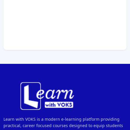
Learn with VOKS is a modern e-learning platform providing
practical, career focused courses designed to equip students