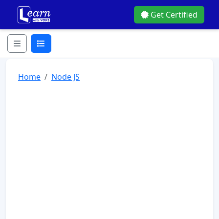
Get Certified
Home
Node JS