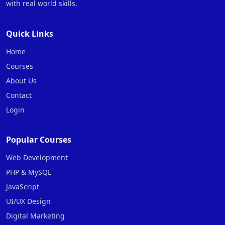
with real world skills.
Quick Links
Home
Courses
About Us
Contact
Login
Popular Courses
Web Development
PHP & MySQL
JavaScript
UI/UX Design
Digital Marketing