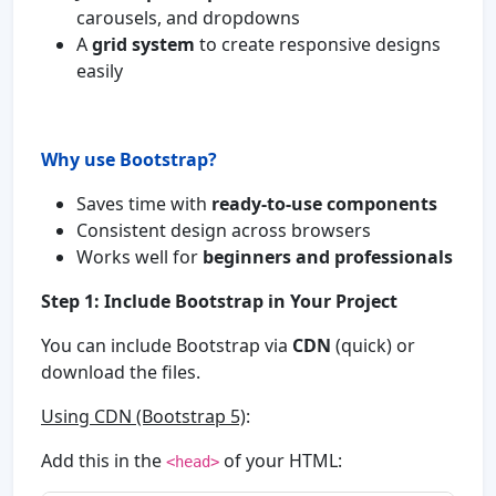
carousels, and dropdowns
A
grid system
to create responsive designs
easily
Why use Bootstrap?
Saves time with
ready-to-use components
Consistent design across browsers
Works well for
beginners and professionals
Step 1: Include Bootstrap in Your Project
You can include Bootstrap via
CDN
(quick) or
download the files.
Using CDN (Bootstrap 5)
:
Add this in the
of your HTML:
<head>