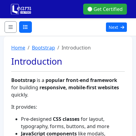
Get Certified
Next
Home
Bootstrap
Introduction
Introduction
Bootstrap
is a
popular front-end framework
for building
responsive, mobile-first websites
quickly.
It provides:
Pre-designed
CSS classes
for layout,
typography, forms, buttons, and more
JavaScript components
like modals,