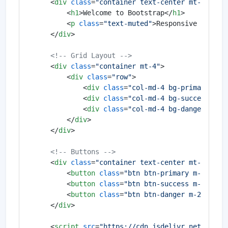
<
div
class
=
"container text-center mt-5"
>
<
h1
>
Welcome to Bootstrap
</
h1
>
<
p
class
=
"text-muted"
>
Responsive and fa
</
div
>
<!-- Grid Layout -->
<
div
class
=
"container mt-4"
>
<
div
class
=
"row"
>
<
div
class
=
"col-md-4 bg-primary tex
<
div
class
=
"col-md-4 bg-success tex
<
div
class
=
"col-md-4 bg-danger text
</
div
>
</
div
>
<!-- Buttons -->
<
div
class
=
"container text-center mt-4"
>
<
button
class
=
"btn btn-primary m-2"
>
Pri
<
button
class
=
"btn btn-success m-2"
>
Suc
<
button
class
=
"btn btn-danger m-2"
>
Dang
</
div
>
<
script
src
=
"https://cdn.jsdelivr.net/npm/b