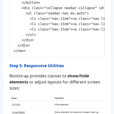
    </button>

    <div class="collapse navbar-collapse" id="navb
      <ul class="navbar-nav ms-auto">

        <li class="nav-item"><a class="nav-link ac
        <li class="nav-item"><a class="nav-link" h
        <li class="nav-item"><a class="nav-link" h
      </ul>

    </div>

  </div>

Step 5: Responsive Utilities
Bootstrap provides classes to
show/hide
elements
or adjust layouts for different screen
sizes: