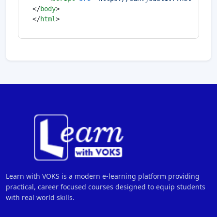
</
body
>
</
html
>
Learn with VOKS is a modern e-learning platform providing
practical, career focused courses designed to equip students
with real world skills.