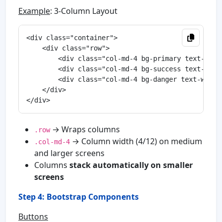
Example
: 3-Column Layout
<div class="container">

    <div class="row">

        <div class="col-md-4 bg-primary text-whit
        <div class="col-md-4 bg-success text-whit
        <div class="col-md-4 bg-danger text-white
    </div>

→ Wraps columns
.row
→ Column width (4/12) on medium
.col-md-4
and larger screens
Columns
stack automatically on smaller
screens
Step 4: Bootstrap Components
Buttons