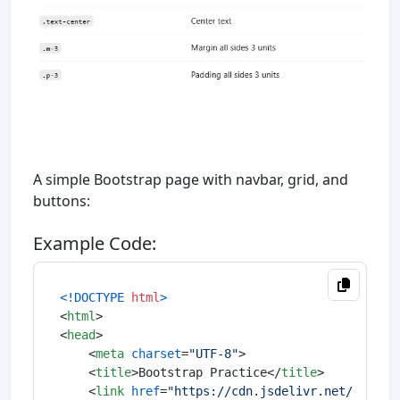
A simple Bootstrap page with navbar, grid, and
buttons:
Example Code:
<!DOCTYPE 
html
>
<
html
>
<
head
>
<
meta
charset
=
"UTF-8"
>
<
title
>
Bootstrap Practice
</
title
>
<
link
href
=
"https://cdn.jsdelivr.net/npm/bo