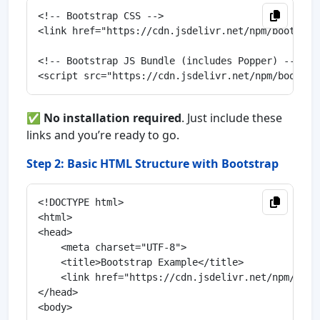
<!-- Bootstrap CSS -->

<link href="https://cdn.jsdelivr.net/npm/bootstra
<!-- Bootstrap JS Bundle (includes Popper) -->

✅
No installation required
. Just include these
links and you’re ready to go.
Step 2: Basic HTML Structure with Bootstrap
<!DOCTYPE html>

<html>

<head>

    <meta charset="UTF-8">

    <title>Bootstrap Example</title>

    <link href="https://cdn.jsdelivr.net/npm/boot
</head>

<body>
