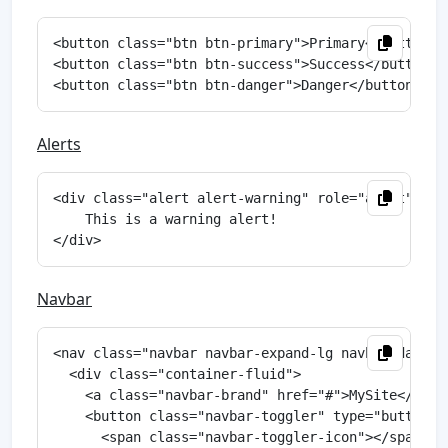
<button class="btn btn-primary">Primary</button>

<button class="btn btn-success">Success</button>

Alerts
<div class="alert alert-warning" role="alert">

    This is a warning alert!

Navbar
<nav class="navbar navbar-expand-lg navbar-dark bg
  <div class="container-fluid">

    <a class="navbar-brand" href="#">MySite</a>

    <button class="navbar-toggler" type="button" 
      <span class="navbar-toggler-icon"></span>
