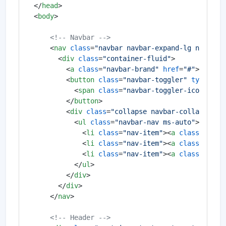
</
head
>
<
body
>
<!-- Navbar -->
<
nav
class
=
"navbar navbar-expand-lg navbar-
<
div
class
=
"container-fluid"
>
<
a
class
=
"navbar-brand"
href
=
"#"
>
MySite
<
button
class
=
"navbar-toggler"
type
=
"bu
<
span
class
=
"navbar-toggler-icon"
>
</
s
</
button
>
<
div
class
=
"collapse navbar-collapse"
i
<
ul
class
=
"navbar-nav ms-auto"
>
<
li
class
=
"nav-item"
>
<
a
class
=
"nav-
<
li
class
=
"nav-item"
>
<
a
class
=
"nav-
<
li
class
=
"nav-item"
>
<
a
class
=
"nav-
</
ul
>
</
div
>
</
div
>
</
nav
>
<!-- Header -->