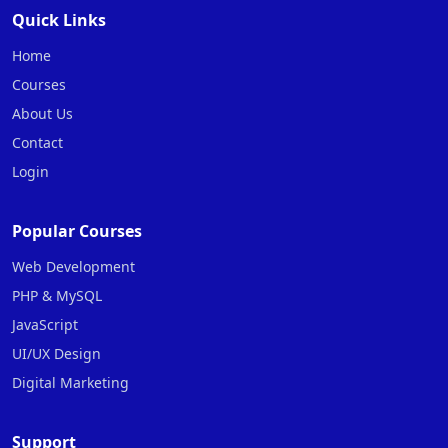
Quick Links
Home
Courses
About Us
Contact
Login
Popular Courses
Web Development
PHP & MySQL
JavaScript
UI/UX Design
Digital Marketing
Support