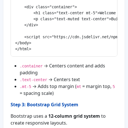
    <div class="container">

        <h1 class="text-center mt-5">Welcome to Bo
        <p class="text-muted text-center">Build r
    </div>

    <script src="https://cdn.jsdelivr.net/npm/boo
</body>

→ Centers content and adds
.container
padding
→ Centers text
.text-center
→ Adds top margin (
= margin top,
.mt-5
mt
5
= spacing scale)
Step 3: Bootstrap Grid System
Bootstrap uses a
12-column grid system
to
create responsive layouts.