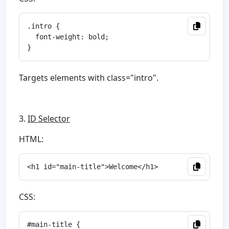
.intro {

  font-weight: bold;

Targets elements with class="intro".
3.
ID Selector
HTML:
CSS:
#main-title {
