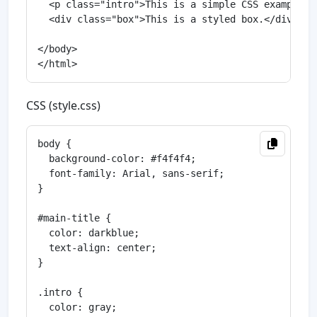
  <p class="intro">This is a simple CSS example.</
  <div class="box">This is a styled box.</div>

</body>

CSS (style.css)
body {

  background-color: #f4f4f4;

  font-family: Arial, sans-serif;

}

#main-title {

  color: darkblue;

  text-align: center;

}

.intro {

  color: gray;
