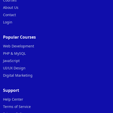
Courses
About Us
Contact
Login
Popular Courses
Web Development
PHP & MySQL
JavaScript
UI/UX Design
Digital Marketing
Support
Help Center
Terms of Service