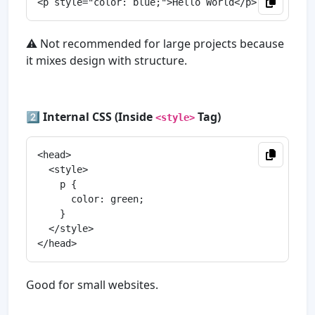
⚠️ Not recommended for large projects because
it mixes design with structure.
2️⃣
Internal CSS (Inside
Tag)
<style>
<head>

  <style>

    p {

      color: green;

    }

  </style>

Good for small websites.