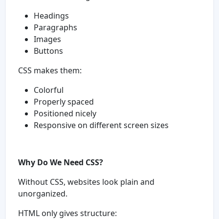
Headings
Paragraphs
Images
Buttons
CSS makes them:
Colorful
Properly spaced
Positioned nicely
Responsive on different screen sizes
Why Do We Need CSS?
Without CSS, websites look plain and
unorganized.
HTML only gives structure: