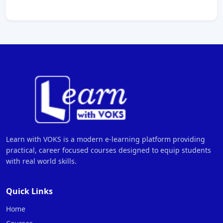
Learn with VOKS is a modern e-learning platform providing
practical, career focused courses designed to equip students
with real world skills.
Quick Links
Home