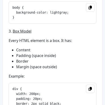
body {

  background-color: lightgray;

3.
Box Model
Every HTML element is a box. It has:
Content
Padding (space inside)
Border
Margin (space outside)
Example:
div {

  width: 200px;

  padding: 20px;

  border: 2px solid black;
