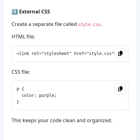
3️⃣
External CSS
Create a separate file called
.
style.css
HTML file:
CSS file:
p {

  color: purple;

This keeps your code clean and organized.