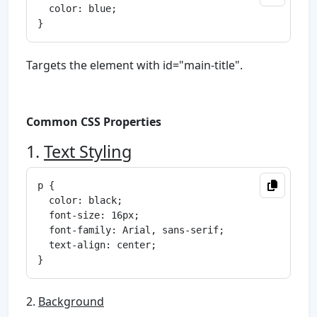
  color: blue;

Targets the element with id="main-title".
Common CSS Properties
1.
Text Styling
p {

  color: black;

  font-size: 16px;

  font-family: Arial, sans-serif;

  text-align: center;

2.
Background