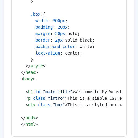
    }

.box
 {

width
: 
300px
;

padding
: 
20px
;

margin
: 
20px
 auto;

border
: 
2px
 solid black;

background-color
: white;

text-align
: center;

    }

</
style
>
</
head
>
<
body
>
<
h1
id
=
"main-title"
>
Welcome to My Website
</
h1
<
p
class
=
"intro"
>
This is a simple CSS example
<
div
class
=
"box"
>
This is a styled box.
</
div
>
</
body
>
</
html
>