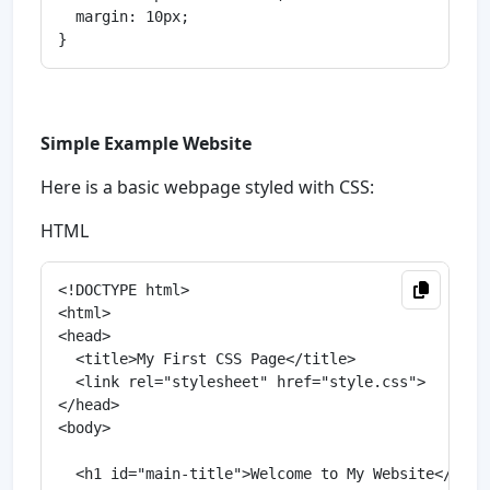
  margin: 10px;

Simple Example Website
Here is a basic webpage styled with CSS:
HTML
<!DOCTYPE html>

<html>

<head>

  <title>My First CSS Page</title>

  <link rel="stylesheet" href="style.css">

</head>

<body>

  <h1 id="main-title">Welcome to My Website</h1>
