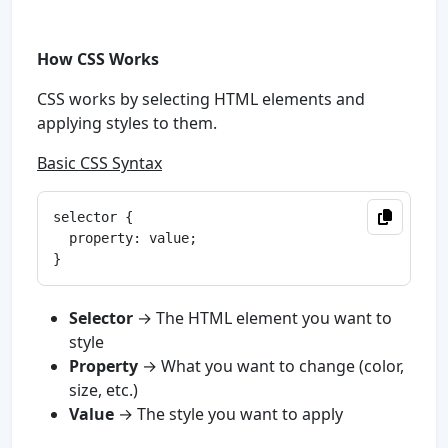
How CSS Works
CSS works by selecting HTML elements and
applying styles to them.
Basic CSS Syntax
selector {

  property: value;

Selector
→ The HTML element you want to
style
Property
→ What you want to change (color,
size, etc.)
Value
→ The style you want to apply