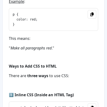
Example
:
p {

  color: red;

This means:
"
Make all paragraphs red
."
Ways to Add CSS to HTML
There are
three ways
to use CSS:
1️⃣
Inline CSS (Inside an HTML Tag)