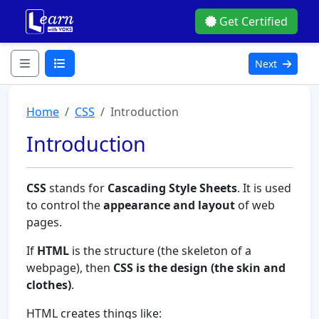
Get Certified
Next
Home
CSS
Introduction
Introduction
CSS
stands for
Cascading Style Sheets
. It is used
to control the
appearance and layout
of web
pages.
If
HTML
is the structure (the skeleton of a
webpage), then
CSS is the design (the skin and
clothes)
.
HTML creates things like: