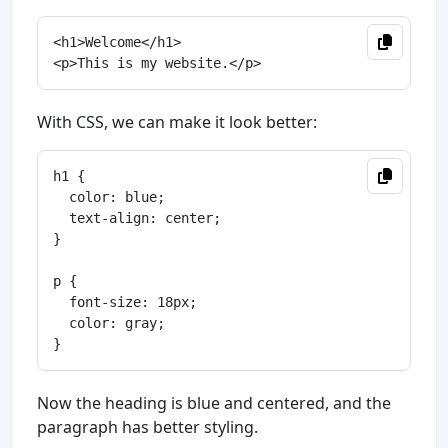
<h1>Welcome</h1>

With CSS, we can make it look better:
h1 {

  color: blue;

  text-align: center;

}

p {

  font-size: 18px;

  color: gray;

Now the heading is blue and centered, and the
paragraph has better styling.