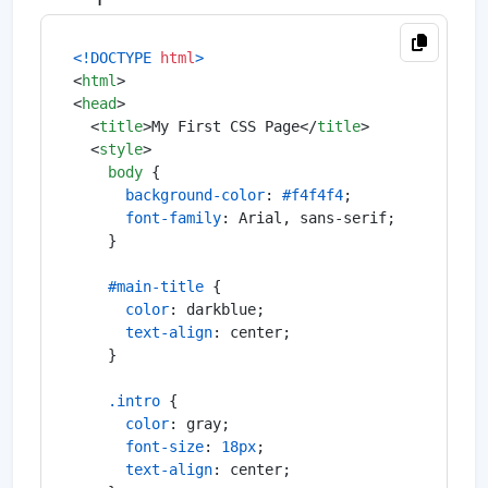
<!DOCTYPE 
html
>
<
html
>
<
head
>
<
title
>
My First CSS Page
</
title
>
<
style
>
body
 {

background-color
: 
#f4f4f4
;

font-family
: Arial, sans-serif;

    }

#main-title
 {

color
: darkblue;

text-align
: center;

    }

.intro
 {

color
: gray;

font-size
: 
18px
;

text-align
: center;
