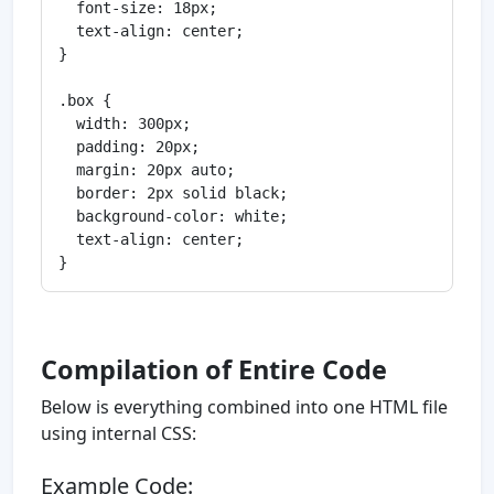
  font-size: 18px;

  text-align: center;

}

.box {

  width: 300px;

  padding: 20px;

  margin: 20px auto;

  border: 2px solid black;

  background-color: white;

  text-align: center;

Compilation of Entire Code
Below is everything combined into one HTML file
using internal CSS:
Example Code: