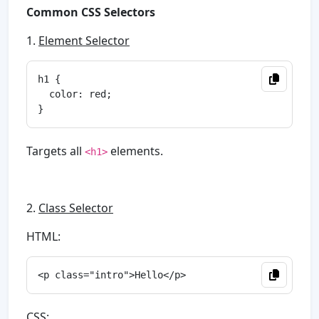
Common CSS Selectors
1.
Element Selector
h1 {

  color: red;

Targets all
elements.
<h1>
2.
Class Selector
HTML:
CSS: