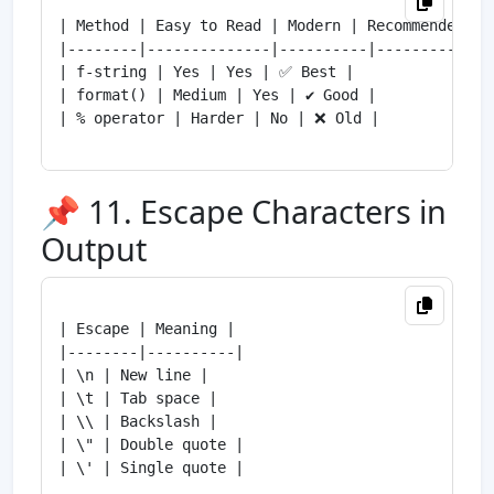
| Method | Easy to Read | Modern | Recommended |

|--------|--------------|----------|--------------
| f-string | Yes | Yes | ✅ Best |

| format() | Medium | Yes | ✔ Good |

| % operator | Harder | No | ❌ Old |

📌 11. Escape Characters in
Output
| Escape | Meaning |

|--------|----------|

| \n | New line |

| \t | Tab space |

| \\ | Backslash |

| \" | Double quote |

| \' | Single quote |
