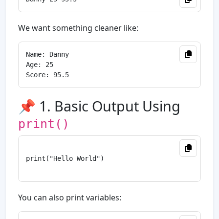
We want something cleaner like:
Name: Danny

Age: 25

📌 1. Basic Output Using
print()
print("Hello World")

You can also print variables: