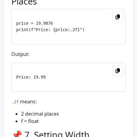
Places
price = 19.9876

print(f"Price: {price:.2f}")

Output:
Price: 19.99

means:
.2f
2 decimal places
f = float
📌 7. Setting Width