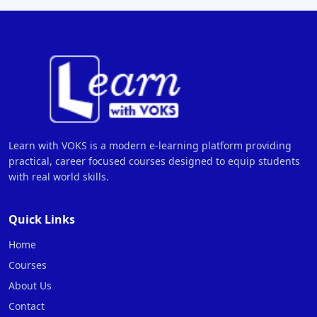
Learn with VOKS is a modern e-learning platform providing
practical, career focused courses designed to equip students
with real world skills.
Quick Links
Home
Courses
About Us
Contact