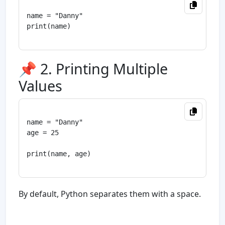
name = "Danny"

print(name)

📌 2. Printing Multiple
Values
name = "Danny"

age = 25

print(name, age)

By default, Python separates them with a space.