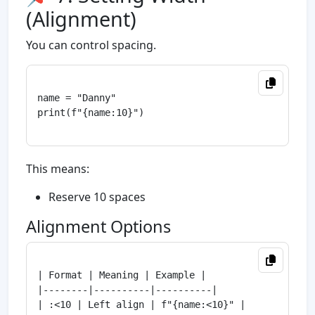
(Alignment)
You can control spacing.
name = "Danny"

print(f"{name:10}")

This means:
Reserve 10 spaces
Alignment Options
| Format | Meaning | Example |

|--------|----------|----------|

| :<10 | Left align | f"{name:<10}" |
