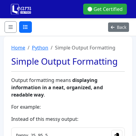
Get Certified
Back
Home
Python
Simple Output Formatting
Simple Output Formatting
Output formatting means
displaying
information in a neat, organized, and
readable way
.
For example:
Instead of this messy output: