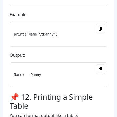
Example:
print("Name:\tDanny")

Output:
Name:   Danny

📌 12. Printing a Simple
Table
You can format output like a table: