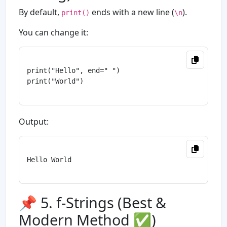
By default,
ends with a new line (
).
print()
\n
You can change it:
print("Hello", end=" ")

print("World")

Output:
Hello World

📌 5. f-Strings (Best &
Modern Method ✅)