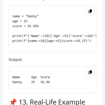
name = "Danny"

age = 25

score = 92.456

print(f"{'Name':<10}{'Age':<5}{'Score':<10}")

print(f"{name:<10}{age:<5}{score:<10.2f}")

Output:
Name      Age  Score

Danny     25   92.46

📌 13. Real-Life Example