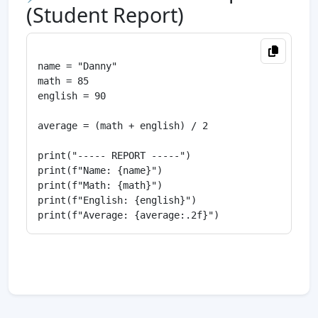
(Student Report)
name = "Danny"

math = 85

english = 90

average = (math + english) / 2

print("----- REPORT -----")

print(f"Name: {name}")

print(f"Math: {math}")

print(f"English: {english}")
