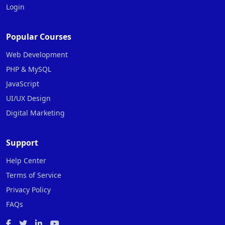
Login
Popular Courses
Web Development
PHP & MySQL
JavaScript
UI/UX Design
Digital Marketing
Support
Help Center
Terms of Service
Privacy Policy
FAQs