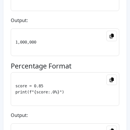
Output:
1,000,000

Percentage Format
score = 0.85

print(f"{score:.0%}")

Output: