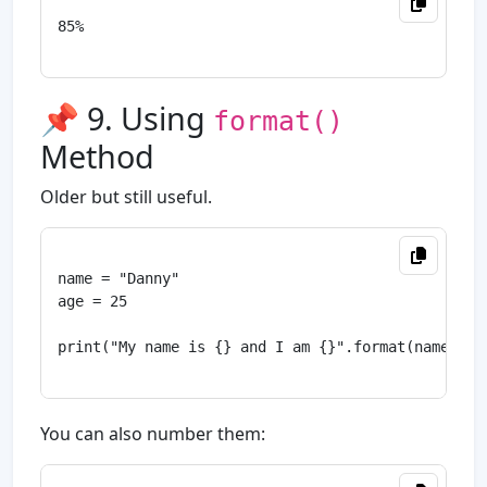
85%

📌 9. Using
format()
Method
Older but still useful.
name = "Danny"

age = 25

print("My name is {} and I am {}".format(name, age
You can also number them: