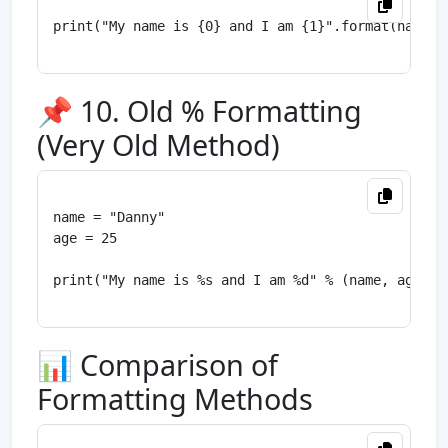
print("My name is {0} and I am {1}".format(name, a
📌 10. Old % Formatting
(Very Old Method)
name = "Danny"

age = 25

print("My name is %s and I am %d" % (name, age))

📊 Comparison of
Formatting Methods