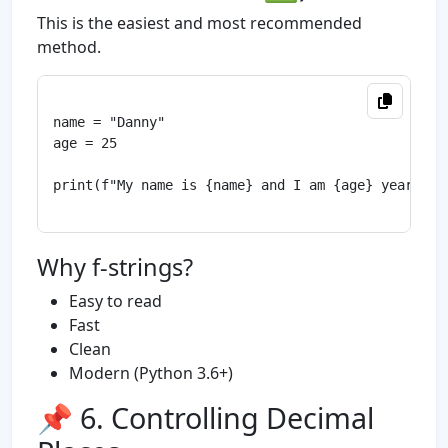
This is the easiest and most recommended
method.
name = "Danny"

age = 25

print(f"My name is {name} and I am {age} years old
Why f-strings?
Easy to read
Fast
Clean
Modern (Python 3.6+)
📌 6. Controlling Decimal