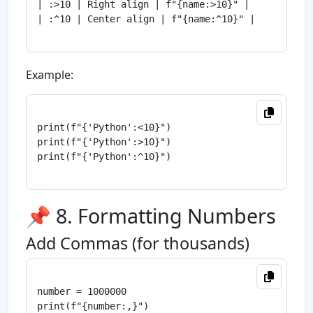
| :>10 | Right align | f"{name:>10}" |

| :^10 | Center align | f"{name:^10}" |

Example:
print(f"{'Python':<10}")

print(f"{'Python':>10}")

print(f"{'Python':^10}")

📌 8. Formatting Numbers
Add Commas (for thousands)
number = 1000000

print(f"{number:,}")
