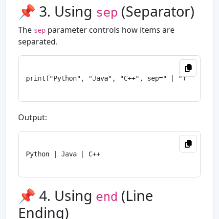
📌 3. Using
(Separator)
sep
The
parameter controls how items are
sep
separated.
print("Python", "Java", "C++", sep=" | ")

Output:
Python | Java | C++

📌 4. Using
(Line
end
Ending)