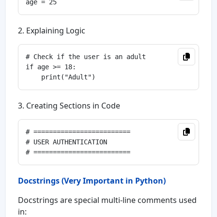
2. Explaining Logic
# Check if the user is an adult

if age >= 18:

3. Creating Sections in Code
# =========================

# USER AUTHENTICATION

Docstrings (Very Important in Python)
Docstrings are special multi-line comments used
in: