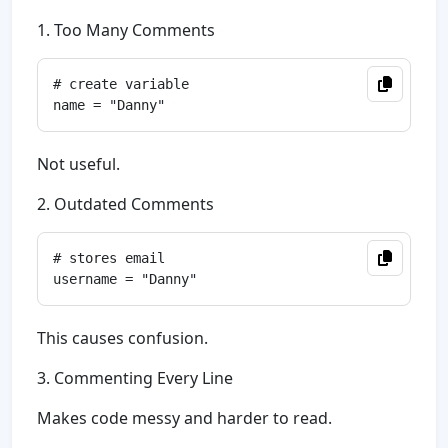
1. Too Many Comments
# create variable

Not useful.
2. Outdated Comments
# stores email

This causes confusion.
3. Commenting Every Line
Makes code messy and harder to read.