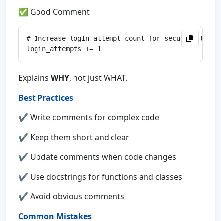
✅ Good Comment
# Increase login attempt count for security tracki
Explains
WHY
, not just WHAT.
Best Practices
✔ Write comments for complex code
✔ Keep them short and clear
✔ Update comments when code changes
✔ Use docstrings for functions and classes
✔ Avoid obvious comments
Common Mistakes