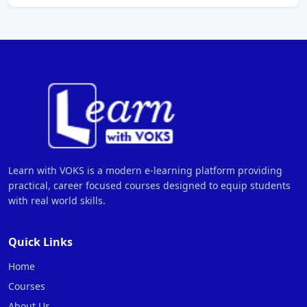
Learn with VOKS is a modern e-learning platform providing
practical, career focused courses designed to equip students
with real world skills.
Quick Links
Home
Courses
About Us