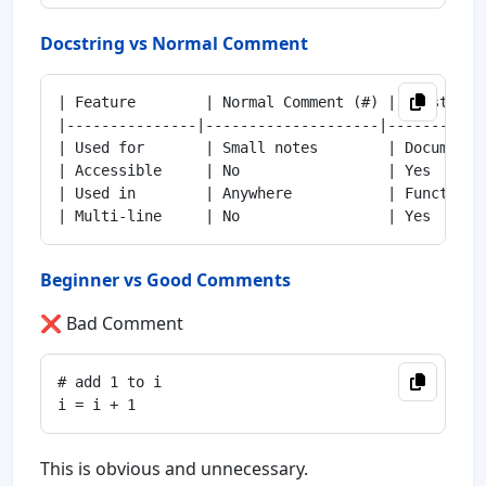
Docstring vs Normal Comment
| Feature        | Normal Comment (#) | Docstring 
|---------------|--------------------|------------
| Used for       | Small notes        | Documentat
| Accessible     | No                 | Yes       
| Used in        | Anywhere           | Functions,
Beginner vs Good Comments
❌ Bad Comment
# add 1 to i

This is obvious and unnecessary.