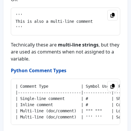
'''

This is also a multi-line comment

Technically these are
multi-line strings
, but they
are used as comments when not assigned to a
variable.
Python Comment Types
| Comment Type              | Symbol Used | Purpo
|---------------------------|------------|-------
| Single-line comment       | #          | Short 
| Inline comment            | #          | Commen
| Multi-line (doc/comment)  | """ """    | Long e