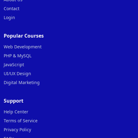
Contact
Login
Popular Courses
Web Development
PHP & MySQL
JavaScript
UI/UX Design
Digital Marketing
Support
Help Center
Terms of Service
Privacy Policy