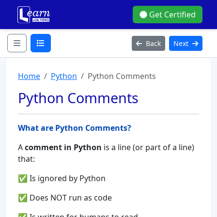
Get Certified
Back
Next
Home
Python
Python Comments
Python Comments
What are Python Comments?
A
comment in Python
is a line (or part of a line)
that:
✅ Is ignored by Python
✅ Does NOT run as code