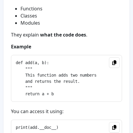
Functions
Classes
Modules
They explain
what the code does
.
Example
def add(a, b):

    """

    This function adds two numbers

    and returns the result.

    """

You can access it using: