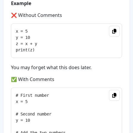
Example
❌ Without Comments
x = 5

y = 10

z = x + y

You may forget what this does later.
✅ With Comments
# First number

x = 5

# Second number

y = 10

# Add the two numbers
