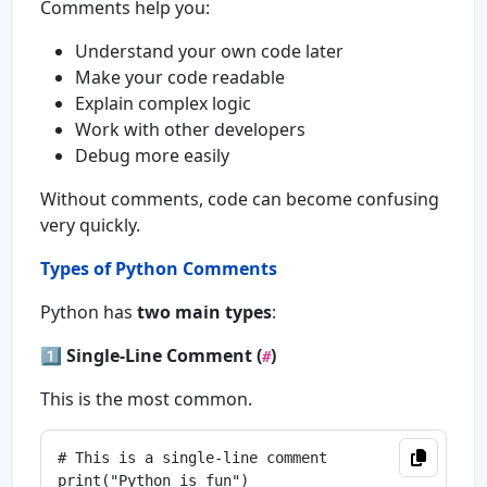
Comments help you:
Understand your own code later
Make your code readable
Explain complex logic
Work with other developers
Debug more easily
Without comments, code can become confusing
very quickly.
Types of Python Comments
Python has
two main types
:
1️⃣
Single-Line Comment (
)
#
This is the most common.
# This is a single-line comment
