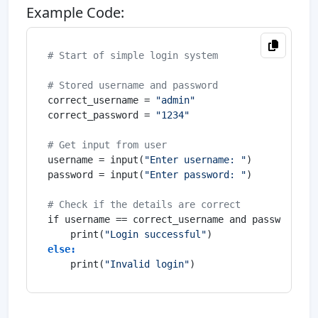
Example Code:
# Start of simple login system
# Stored username and password
correct_username = 
"admin"
correct_password = 
"1234"
# Get input from user
username = input(
"Enter username: "
)

password = input(
"Enter password: "
)

# Check if the details are correct
if username == correct_username and password == 
    print(
"Login successful"
else:
    print(
"Invalid login"
)