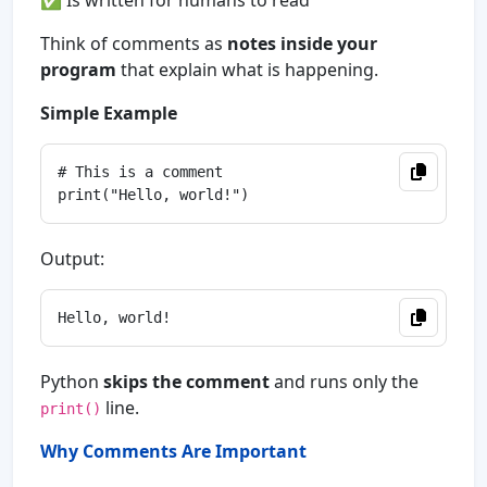
✅ Is written for humans to read
Think of comments as
notes inside your
program
that explain what is happening.
Simple Example
# This is a comment

Output:
Python
skips the comment
and runs only the
line.
print()
Why Comments Are Important