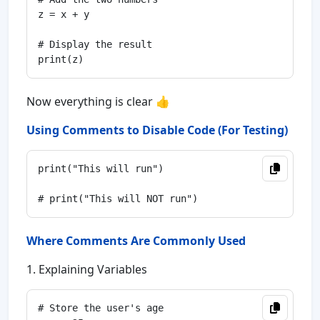
z = x + y

# Display the result

Now everything is clear 👍
Using Comments to Disable Code (For Testing)
print("This will run")

Where Comments Are Commonly Used
1. Explaining Variables
# Store the user's age
