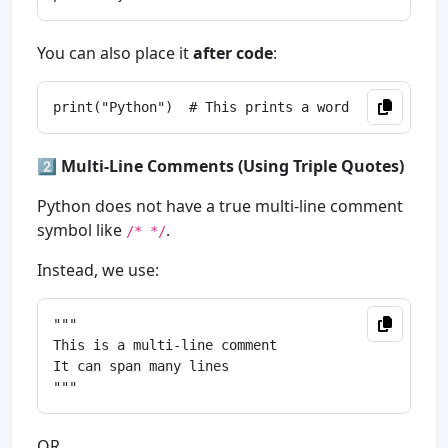
You can also place it
after code
:
2️⃣
Multi-Line Comments (Using Triple Quotes)
Python does not have a true multi-line comment
symbol like
.
/* */
Instead, we use:
"""

This is a multi-line comment

It can span many lines

OR