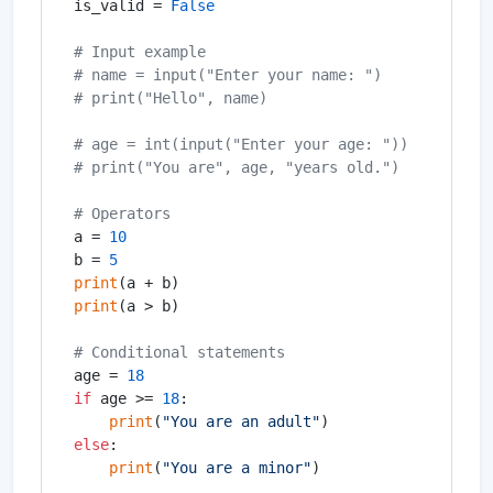
is_valid = 
False
# Input example
# name = input("Enter your name: ")
# print("Hello", name)
# age = int(input("Enter your age: "))
# print("You are", age, "years old.")
# Operators
a = 
10
b = 
5
print
print
(a > b)

# Conditional statements
age = 
18
if
 age >= 
18
:

print
(
"You are an adult"
else
:

print
(
"You are a minor"
)
