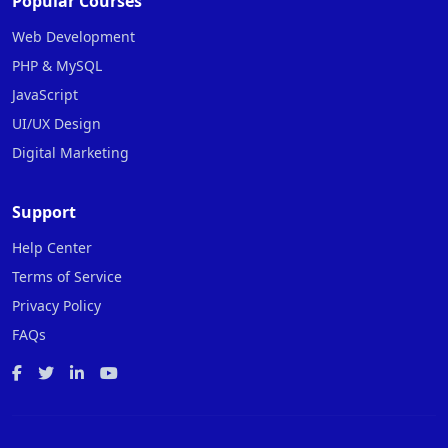
Popular Courses
Web Development
PHP & MySQL
JavaScript
UI/UX Design
Digital Marketing
Support
Help Center
Terms of Service
Privacy Policy
FAQs