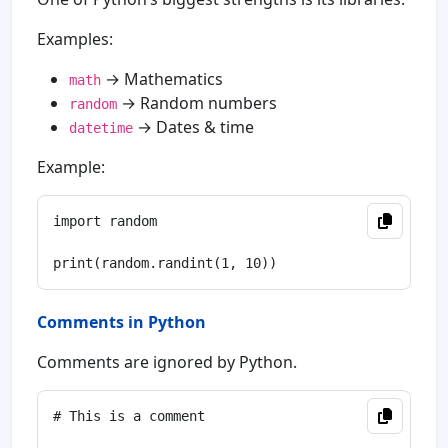
Examples:
→ Mathematics
math
→ Random numbers
random
→ Dates & time
datetime
Example:
import random

Comments in Python
Comments are ignored by Python.
# This is a comment
