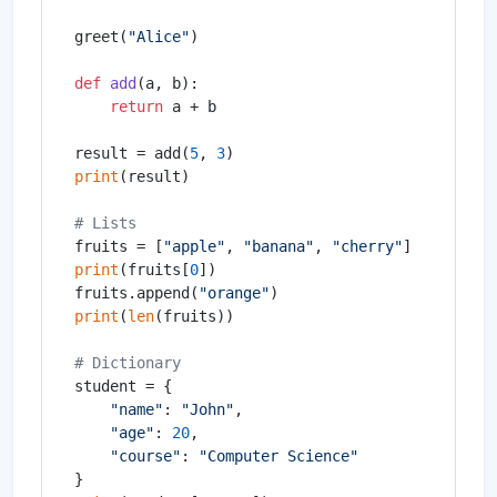
greet(
"Alice"
)

def
add
(
a, b
):

return
 a + b

result = add(
5
, 
3
print
(result)

# Lists
fruits = [
"apple"
, 
"banana"
, 
"cherry"
print
(fruits[
0
])

fruits.append(
"orange"
print
(
len
(fruits))

# Dictionary
student = {

"name"
: 
"John"
,

"age"
: 
20
,

"course"
: 
"Computer Science"