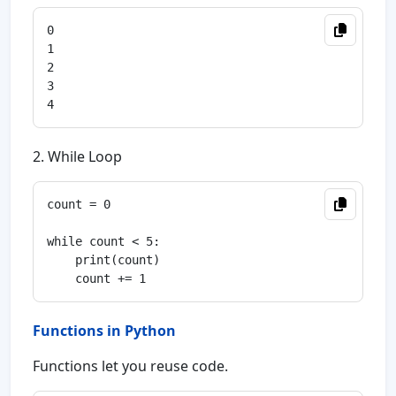
0

1

2

3

2. While Loop
count = 0

while count < 5:

    print(count)

Functions in Python
Functions let you reuse code.