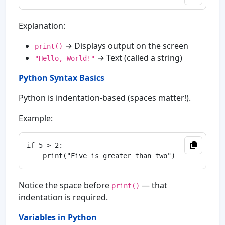
Explanation:
→ Displays output on the screen
print()
→ Text (called a string)
"Hello, World!"
Python Syntax Basics
Python is indentation-based (spaces matter!).
Example:
if 5 > 2:

Notice the space before
— that
print()
indentation is required.
Variables in Python