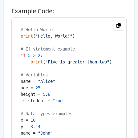
Example Code:
# Hello World
print
(
"Hello, World!"
)

# If statement example
if
5
 > 
2
:

print
(
"Five is greater than two"
)

# Variables
name = 
"Alice"
age = 
25
height = 
5.6
is_student = 
True
# Data types examples
x = 
10
y = 
3.14
name = 
"John"