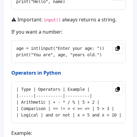
⚠️ Important:
always returns a string.
input()
If you want a number:
age = int(input("Enter your age: "))

Operators in Python
| Type | Operators | Example |

|------|-----------|----------|

| Arithmetic | + - * / % | 5 + 2 |

| Comparison | == != > < >= <= | 5 > 3 |

Example: