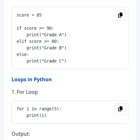
score = 85

if score >= 90:

    print("Grade A")

elif score >= 80:

    print("Grade B")

else:

Loops in Python
1. For Loop
for i in range(5):

Output: