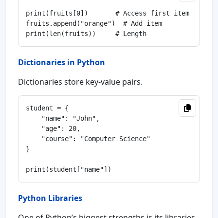
print(fruits[0])       # Access first item

fruits.append("orange")  # Add item

Dictionaries in Python
Dictionaries store key-value pairs.
student = {

    "name": "John",

    "age": 20,

    "course": "Computer Science"

}

Python Libraries
One of Python’s biggest strengths is its libraries.