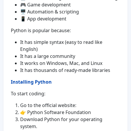
🎮 Game development
🖥️ Automation & scripting
📱 App development
Python is popular because:
It has simple syntax (easy to read like
English)
It has a large community
It works on Windows, Mac, and Linux
It has thousands of ready-made libraries
Installing Python
To start coding:
Go to the official website:
👉 Python Software Foundation
Download Python for your operating
system.