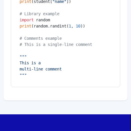
print
(student[
"name"
])

# Library example
import
print
(random.randint(
1
, 
10
))

# Comments example
# This is a single-line comment
"""

This is a

multi-line comment

"""