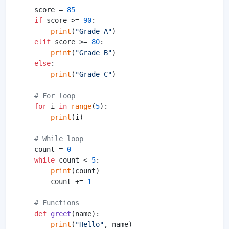
score = 
85
if
 score >= 
90
:

print
(
"Grade A"
elif
 score >= 
80
:

print
(
"Grade B"
else
:

print
(
"Grade C"
)

# For loop
for
 i 
in
range
(
5
):

print
(i)

# While loop
count = 
0
while
 count < 
5
:

print
(count)

    count += 
1
# Functions
def
greet
(
name
):

print
(
"Hello"
, name)
