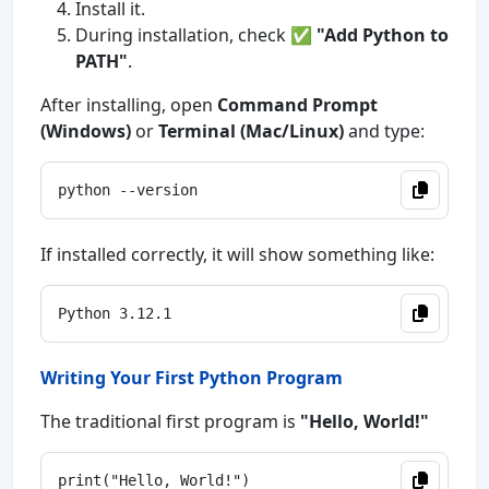
Install it.
During installation, check ✅
"Add Python to
PATH"
.
After installing, open
Command Prompt
(Windows)
or
Terminal (Mac/Linux)
and type:
If installed correctly, it will show something like:
Writing Your First Python Program
The traditional first program is
"Hello, World!"