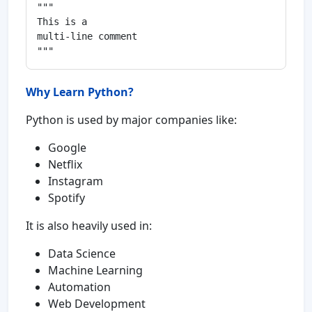
"""

This is a

multi-line comment

Why Learn Python?
Python is used by major companies like:
Google
Netflix
Instagram
Spotify
It is also heavily used in:
Data Science
Machine Learning
Automation
Web Development