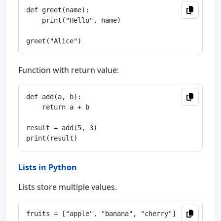
def greet(name):

    print("Hello", name)

Function with return value:
def add(a, b):

    return a + b

result = add(5, 3)

Lists in Python
Lists store multiple values.
fruits = ["apple", "banana", "cherry"]
