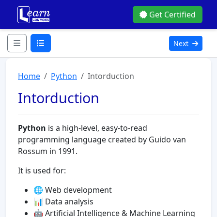
Get Certified
Next
Home
Python
Intorduction
Intorduction
Python
is a high-level, easy-to-read
programming language created by Guido van
Rossum in 1991.
It is used for:
🌐 Web development
📊 Data analysis
🤖 Artificial Intelligence & Machine Learning