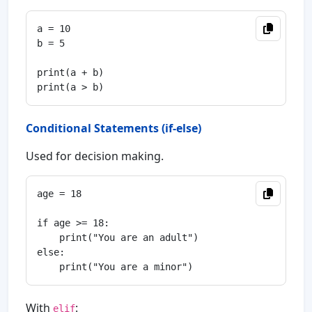
a = 10

b = 5

print(a + b)

Conditional Statements (if-else)
Used for decision making.
age = 18

if age >= 18:

    print("You are an adult")

else:

With
:
elif