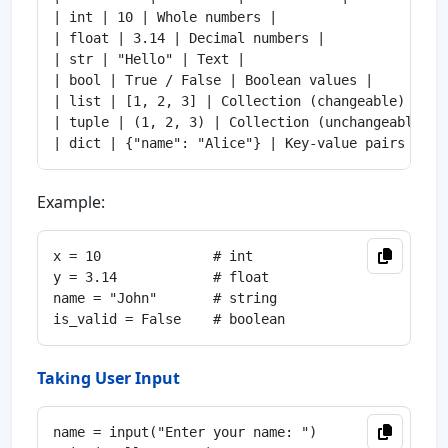
| int | 10 | Whole numbers |

| float | 3.14 | Decimal numbers |

| str | "Hello" | Text |

| bool | True / False | Boolean values |

| list | [1, 2, 3] | Collection (changeable) |

| tuple | (1, 2, 3) | Collection (unchangeable) |

Example:
x = 10              # int

y = 3.14            # float

name = "John"       # string

Taking User Input
name = input("Enter your name: ")
