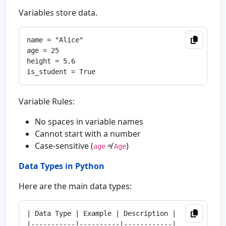
Variables store data.
name = "Alice"

age = 25

height = 5.6

Variable Rules:
No spaces in variable names
Cannot start with a number
Case-sensitive (
≠
)
age
Age
Data Types in Python
Here are the main data types:
| Data Type | Example | Description |

|-----------|----------|------------|
