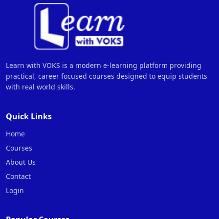
Learn with VOKS is a modern e-learning platform providing
practical, career focused courses designed to equip students
with real world skills.
Quick Links
Home
Courses
About Us
Contact
Login