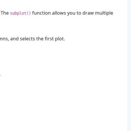
. The
function allows you to draw multiple
subplot()
ns, and selects the first plot.
.