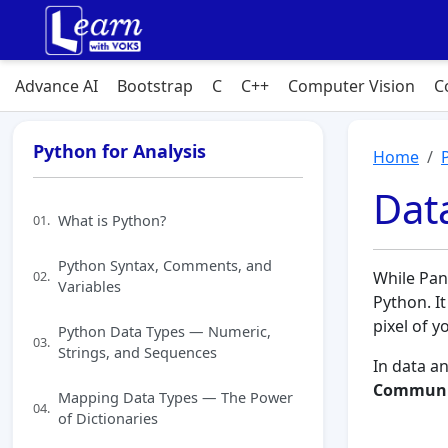
Advance AI
Bootstrap
C
C++
Computer Vision
C
Python for Analysis
Home
Data
What is Python?
01.
Python Syntax, Comments, and
02.
While Pan
Variables
Python. It
pixel of y
Python Data Types — Numeric,
03.
Strings, and Sequences
In data an
Communi
Mapping Data Types — The Power
04.
of Dictionaries