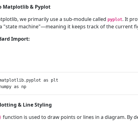
to Matplotlib & Pyplot
tplotlib, we primarily use a sub-module called
. It p
pyplot
 a "state machine"—meaning it keeps track of the current fi
dard Import:
matplotlib.pyplot as plt

Plotting & Line Styling
function is used to draw points or lines in a diagram. By de
)