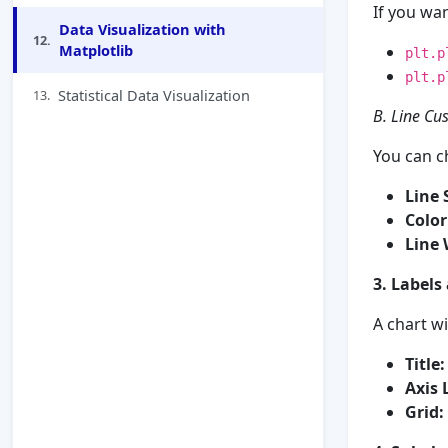
If you wa
Data Visualization with
12.
Matplotlib
plt.p
plt.p
Statistical Data Visualization
13.
B. Line Cu
You can c
Line S
Color
Line 
3. Labels
A chart wi
Title:
Axis 
Grid: