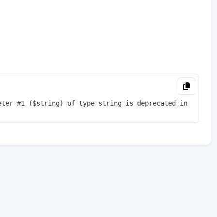
eter #1 ($string) of type string is deprecated in 
<
b
>
/ho