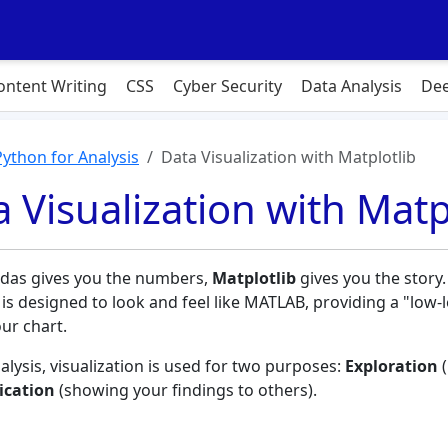
ontent Writing
CSS
Cyber Security
Data Analysis
Dee
Python for Analysis
Data Visualization with Matplotlib
 Visualization with Matp
das gives you the numbers,
Matplotlib
gives you the story.
 is designed to look and feel like MATLAB, providing a "low-
our chart.
alysis, visualization is used for two purposes:
Exploration
(
cation
(showing your findings to others).