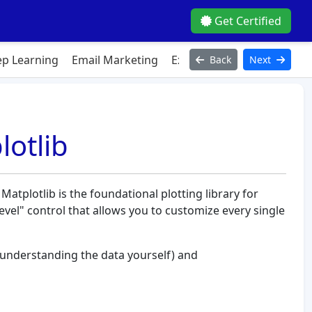
Get Certified
p Learning
Email Marketing
Excel
Figma
HTML
Ja
Back
Next
lotlib
 Matplotlib is the foundational plotting library for
level" control that allows you to customize every single
understanding the data yourself) and