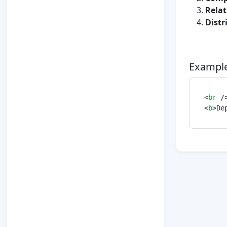
Rela
Distr
Example
<
br
 /
<
b
>
De