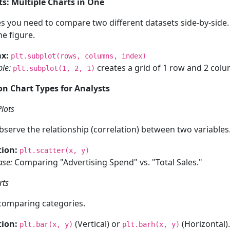
ts: Multiple Charts in One
 you need to compare two different datasets side-by-side
ne figure.
x:
plt.subplot(rows, columns, index)
le:
creates a grid of 1 row and 2 colum
plt.subplot(1, 2, 1)
n Chart Types for Analysts
Plots
bserve the relationship (correlation) between two variables
ion:
plt.scatter(x, y)
ase:
Comparing "Advertising Spend" vs. "Total Sales."
rts
comparing categories.
ion:
(Vertical) or
(Horizontal).
plt.bar(x, y)
plt.barh(x, y)