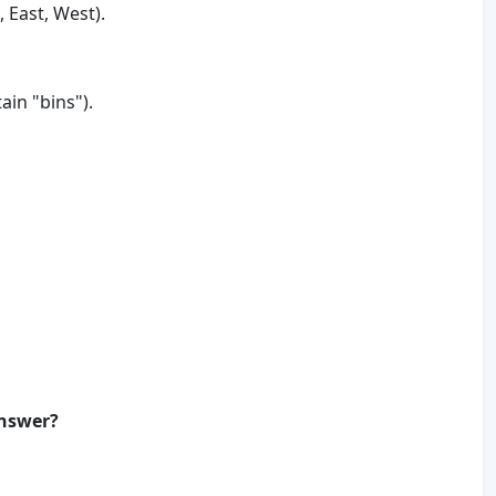
 East, West).
ain "bins").
answer?