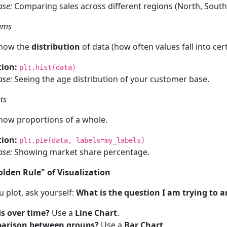
ase:
Comparing sales across different regions (North, South,
rams
show the
distribution
of data (how often values fall into cert
ion:
plt.hist(data)
ase:
Seeing the age distribution of your customer base.
ts
how proportions of a whole.
ion:
plt.pie(data, labels=my_labels)
ase:
Showing market share percentage.
olden Rule" of Visualization
 plot, ask yourself:
What is the question I am trying to 
s over time?
Use a
Line Chart
.
arison between groups?
Use a
Bar Chart
.