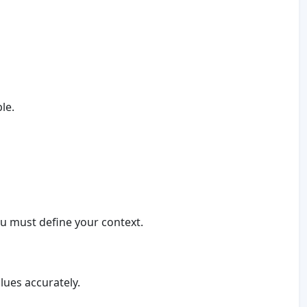
le.
you must define your context.
lues accurately.