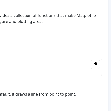
rovides a collection of functions that make Matplotlib
gure and plotting area.
fault, it draws a line from point to point.