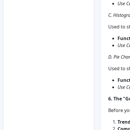
Use C
C. Histog
Used to 
Funct
Use C
D. Pie Char
Used to s
Funct
Use C
6. The "G
Before you
Trend
Comp