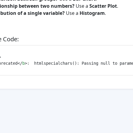
tionship between two numbers?
Use a
Scatter Plot
.
ibution of a single variable?
Use a
Histogram
.
 Code:
>
precated
</
b
>
:  htmlspecialchars(): Passing null to param