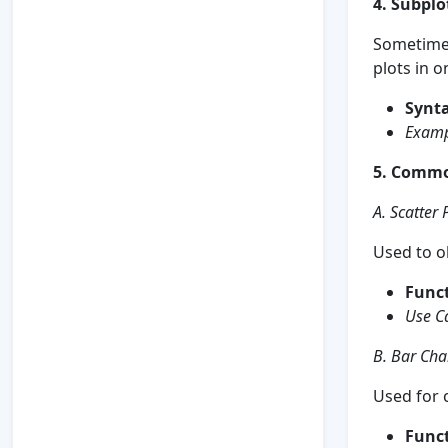
4. Subplo
Sometimes
plots in o
Synta
Examp
5. Commo
A. Scatter 
Used to o
Funct
Use C
B. Bar Cha
Used for 
Funct