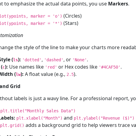
nt to emphasize the actual data points, you use
Markers
.
(Circles)
lot(ypoints, marker = 'o')
(Stars)
lot(ypoints, marker = '*')
stomization
hange the style of the line to make your charts more readab
tyle (
):
,
, or
.
ls
'dotted'
'dashed'
'None'
 (
):
Use names like
or Hex codes like
.
c
'red'
'#4CAF50'
Width (
):
A float value (e.g.,
).
lw
2.5
 and Grid
thout labels is just a wavy line. For a professional report, 
plt.title("Monthly Sales Data")
Labels:
and
plt.xlabel("Month")
plt.ylabel("Revenue ($)")
adds a background grid to help viewers trace va
plt.grid()