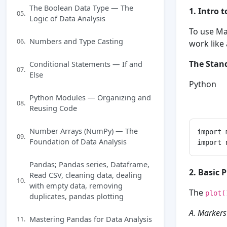
The Boolean Data Type — The
1. Intro 
05.
Logic of Data Analysis
To use Ma
Numbers and Type Casting
06.
work like
The Stan
Conditional Statements — If and
07.
Else
Python
Python Modules — Organizing and
08.
Reusing Code
Number Arrays (NumPy) — The
import 
09.
Foundation of Data Analysis
Pandas; Pandas series, Dataframe,
2. Basic 
Read CSV, cleaning data, dealing
10.
with empty data, removing
The
plot(
duplicates, pandas plotting
A. Markers
Mastering Pandas for Data Analysis
11.