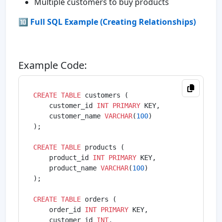
Multiple customers to buy products
🔟 Full SQL Example (Creating Relationships)
Example Code:
CREATE
TABLE
 customers (

    customer_id 
INT
PRIMARY
 KEY,

    customer_name 
VARCHAR
(
100
)

);

CREATE
TABLE
 products (

    product_id 
INT
PRIMARY
 KEY,

    product_name 
VARCHAR
(
100
)

);

CREATE
TABLE
 orders (

    order_id 
INT
PRIMARY
 KEY,

    customer_id 
INT
,
