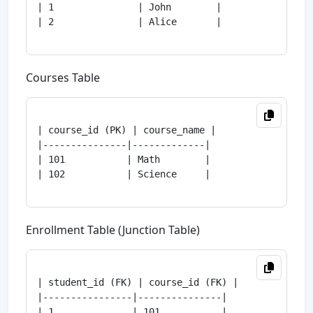
| 1               | John        |

| 2               | Alice       |

Courses Table
| course_id (PK) | course_name |

|---------------|-------------|

| 101           | Math        |

| 102           | Science     |

Enrollment Table (Junction Table)
| student_id (FK) | course_id (FK) |

|----------------|---------------|

| 1              | 101           |
