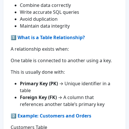
Combine data correctly
Write accurate SQL queries
Avoid duplication
Maintain data integrity
1️⃣
What is a Table Relationship?
A relationship exists when:
One table is connected to another using a key.
This is usually done with:
Primary Key (PK)
→ Unique identifier in a
table
Foreign Key (FK)
→ A column that
references another table’s primary key
2️⃣ Example: Customers and Orders
Customers Table