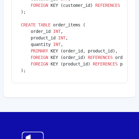
FOREIGN
 KEY (customer_id) 
REFERENCES
 custom
);

CREATE
TABLE
 order_items (

    order_id 
INT
,

    product_id 
INT
,

    quantity 
INT
,

PRIMARY
 KEY (order_id, product_id),

FOREIGN
 KEY (order_id) 
REFERENCES
 orders(ord
FOREIGN
 KEY (product_id) 
REFERENCES
 products
);