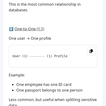
This is the most common relationship in
databases.
2️⃣
One-to-One (1:1)
One user → One profile
User (1) -------- (1) Profile

Example:
One employee has one ID card
One passport belongs to one person
Less common, but useful when splitting sensitive
data.