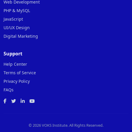
Web Development
PHP & MySQL
JavaScript
UI/UX Design
Digital Marketing
Support
Help Center
Terms of Service
Privacy Policy
FAQs
©
2026 VOKS Institute. All Rights Reserved.