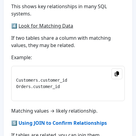
This shows key relationships in many SQL
systems.
4️⃣
Look for Matching Data
If two tables share a column with matching
values, they may be related.
Example:
Customers.customer_id

Orders.customer_id

Matching values → likely relationship.
5️⃣ Using JOIN to Confirm Relationships
If tables are related, you can join them.