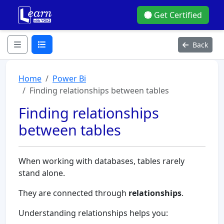
Get Certified
Back
Home
Power Bi
Finding relationships between tables
Finding relationships
between tables
When working with databases, tables rarely
stand alone.
They are connected through
relationships
.
Understanding relationships helps you: