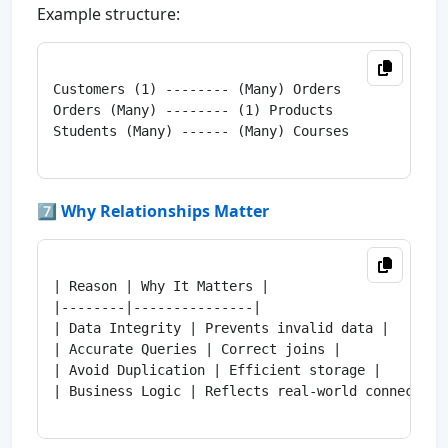
Example structure:
Customers (1) -------- (Many) Orders

Orders (Many) -------- (1) Products

Students (Many) ------ (Many) Courses

7️⃣ Why Relationships Matter
| Reason | Why It Matters |

|--------|---------------|

| Data Integrity | Prevents invalid data |

| Accurate Queries | Correct joins |

| Avoid Duplication | Efficient storage |

| Business Logic | Reflects real-world connections