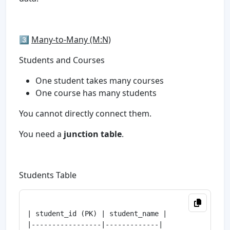
3️⃣
Many-to-Many (M:N)
Students and Courses
One student takes many courses
One course has many students
You cannot directly connect them.
You need a
junction table
.
Students Table
| student_id (PK) | student_name |

|-----------------|-------------|
