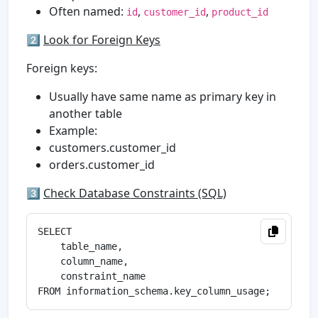
Often named:
,
,
id
customer_id
product_id
2️⃣
Look for Foreign Keys
Foreign keys:
Usually have same name as primary key in
another table
Example:
customers.customer_id
orders.customer_id
3️⃣
Check Database Constraints (SQL)
SELECT 

    table_name,

    column_name,

    constraint_name
