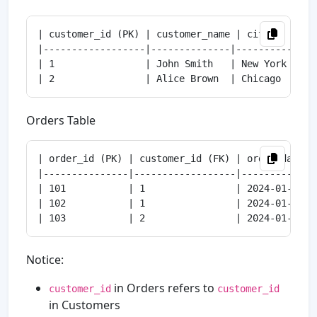
| customer_id (PK) | customer_name | city      |

|------------------|--------------|----------|

| 1                | John Smith   | New York |

Orders Table
| order_id (PK) | customer_id (FK) | order_date  |
|---------------|------------------|------------|-
| 101           | 1                | 2024-01-01 | 
| 102           | 1                | 2024-01-02 | 
Notice:
in Orders refers to
customer_id
customer_id
in Customers