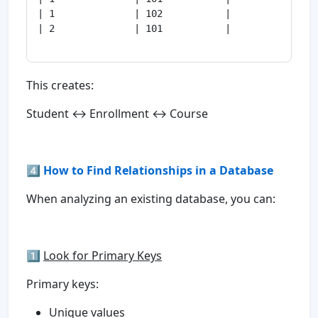
| 1              | 102           |

| 2              | 101           |

This creates:
Student ↔ Enrollment ↔ Course
4️⃣ How to Find Relationships in a Database
When analyzing an existing database, you can:
1️⃣
Look for Primary Keys
Primary keys:
Unique values