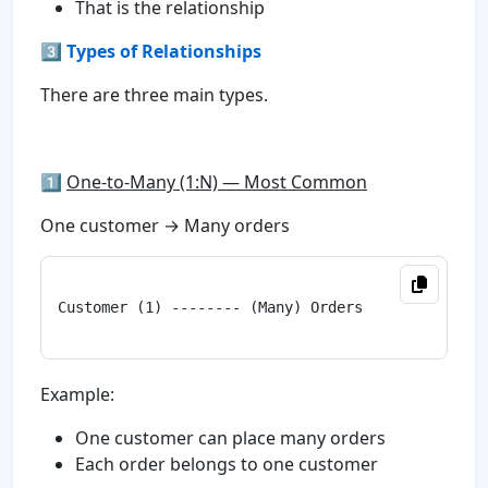
That is the relationship
3️⃣
Types of Relationships
There are three main types.
1️⃣
One-to-Many (1:N) — Most Common
One customer → Many orders
Customer (1) -------- (Many) Orders

Example:
One customer can place many orders
Each order belongs to one customer