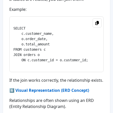
Example:
SELECT 

    c.customer_name,

    o.order_date,

    o.total_amount

FROM customers c

JOIN orders o

    ON c.customer_id = o.customer_id;

If the join works correctly, the relationship exists.
6️⃣ Visual Representation (ERD Concept)
Relationships are often shown using an ERD
(Entity Relationship Diagram).