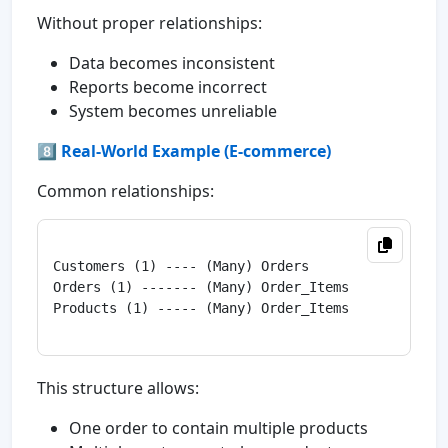
Without proper relationships:
Data becomes inconsistent
Reports become incorrect
System becomes unreliable
8️⃣ Real-World Example (E-commerce)
Common relationships:
Customers (1) ---- (Many) Orders

Orders (1) ------- (Many) Order_Items

Products (1) ----- (Many) Order_Items

This structure allows:
One order to contain multiple products