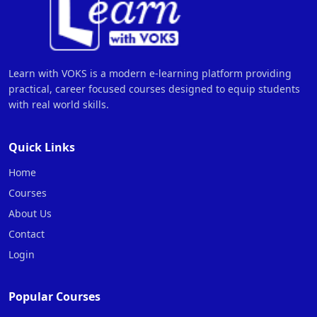
Learn with VOKS is a modern e-learning platform providing
practical, career focused courses designed to equip students
with real world skills.
Quick Links
Home
Courses
About Us
Contact
Login
Popular Courses