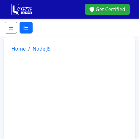
Get Certified
Home
Node JS