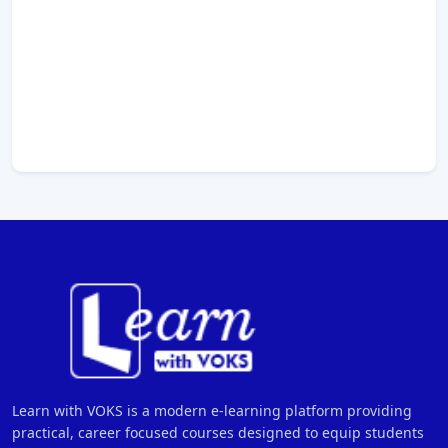
Learn with VOKS is a modern e-learning platform providing
practical, career focused courses designed to equip students