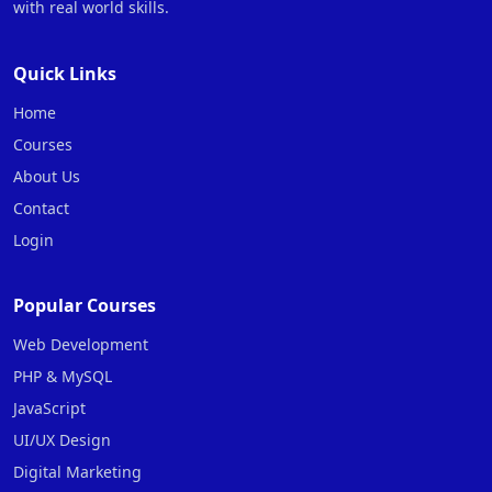
with real world skills.
Quick Links
Home
Courses
About Us
Contact
Login
Popular Courses
Web Development
PHP & MySQL
JavaScript
UI/UX Design
Digital Marketing