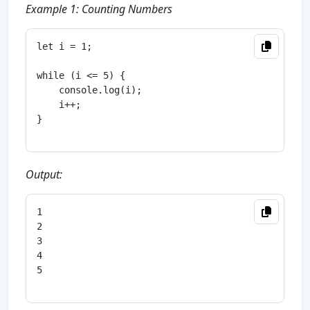
Example 1: Counting Numbers
let i = 1;

while (i <= 5) {

    console.log(i);

    i++;

}

Output:
1

2

3

4

5
