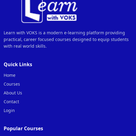
Learn with VOKS is a modern e-learning platform providing
practical, career focused courses designed to equip students
with real world skills.
Quick Links
Home
Courses
About Us
Contact
Login
Popular Courses