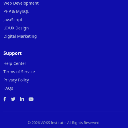
Web Development
PHP & MySQL
JavaScript
UI/UX Design
Digital Marketing
Support
Help Center
Terms of Service
Privacy Policy
FAQs
©
2026 VOKS Institute. All Rights Reserved.