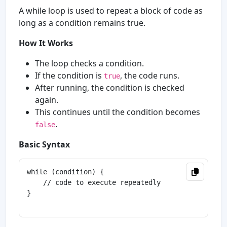
A while loop is used to repeat a block of code as
long as a condition remains true.
How It Works
The loop checks a condition.
If the condition is
, the code runs.
true
After running, the condition is checked
again.
This continues until the condition becomes
.
false
Basic Syntax
while (condition) {

    // code to execute repeatedly

}
