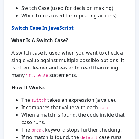
Switch Case (used for decision making)
While Loops (used for repeating actions)
Switch Case In JavaScript
What Is A Switch Case?
A switch case is used when you want to check a
single value against multiple possible options. It
is often cleaner and easier to read than using
many
statements.
if...else
How It Works
The
takes an expression (a value).
switch
It compares that value with each
.
case
When a match is found, the code inside that
case runs.
The
keyword stops further checking.
break
If no match is found, the
case runs
default