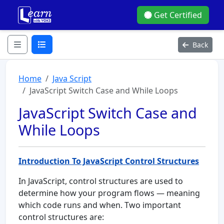
Get Certified
Back
Home
Java Script
JavaScript Switch Case and While Loops
JavaScript Switch Case and
While Loops
Introduction To JavaScript Control Structures
In JavaScript, control structures are used to
determine how your program flows — meaning
which code runs and when. Two important
control structures are: