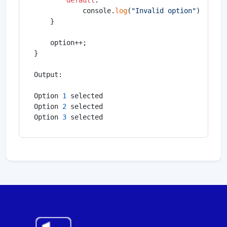
default
:

            console.
log
(
"Invalid option"
);

    }

    option++;

}

Output:

Option 
1
 selected

Option 
2
 selected

Option 
3
 selected