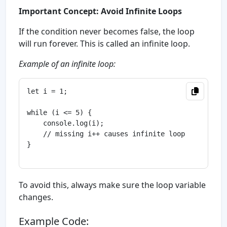
Important Concept: Avoid Infinite Loops
If the condition never becomes false, the loop
will run forever. This is called an infinite loop.
Example of an infinite loop:
let i = 1;

while (i <= 5) {

    console.log(i);

    // missing i++ causes infinite loop

}

To avoid this, always make sure the loop variable
changes.
Example Code: