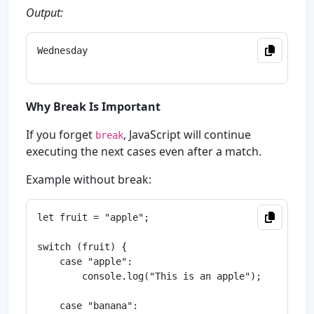
Output:
Wednesday

Why Break Is Important
If you forget
, JavaScript will continue
break
executing the next cases even after a match.
Example without break:
let fruit = "apple";

switch (fruit) {

    case "apple":

        console.log("This is an apple");

    case "banana":
