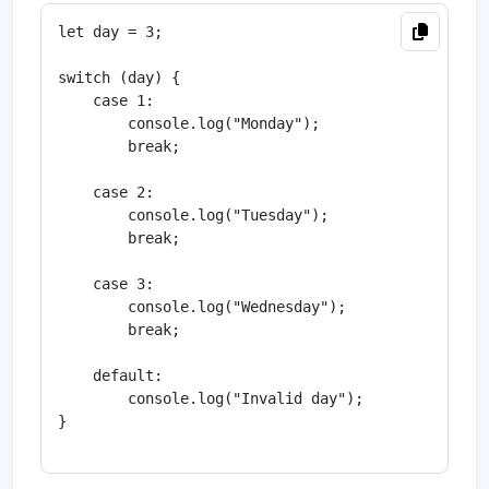
let day = 3;

switch (day) {

    case 1:

        console.log("Monday");

        break;

    case 2:

        console.log("Tuesday");

        break;

    case 3:

        console.log("Wednesday");

        break;

    default:

        console.log("Invalid day");

}
