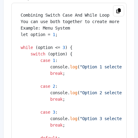
Combining Switch Case And While Loop

You can use both together to create more powerfu
Example: Menu System

let option = 
1
;

while
 (option <= 
3
) {

switch
 (option) {

case
1
:

            console.
log
(
"Option 1 selected"
);

break
;

case
2
:

            console.
log
(
"Option 2 selected"
);

break
;

case
3
:

            console.
log
(
"Option 3 selected"
);

break
;
