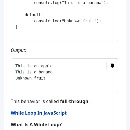
        console.log("This is a banana");

    default:

        console.log("Unknown fruit");

}

Output:
This is an apple

This is a banana

Unknown fruit

This behavior is called
fall-through
.
While Loop In JavaScript
What Is A While Loop?