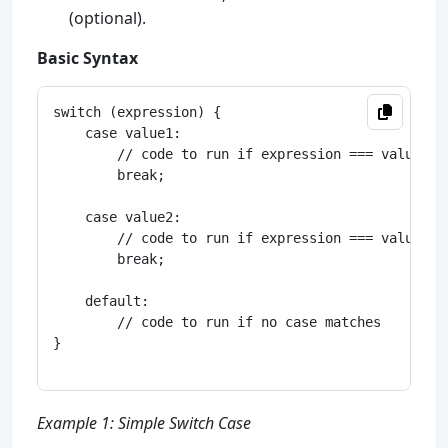
(optional).
Basic Syntax
switch (expression) {

    case value1:

        // code to run if expression === value1

        break;

    case value2:

        // code to run if expression === value2

        break;

    default:

        // code to run if no case matches

}

Example 1: Simple Switch Case