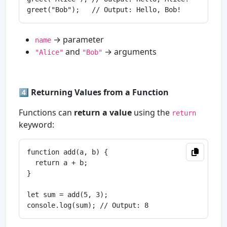
→ parameter
name
and
→ arguments
"Alice"
"Bob"
4️⃣
Returning Values from a Function
Functions can
return a value
using the
return
keyword:
function add(a, b) {

  return a + b;

}

let sum = add(5, 3);
