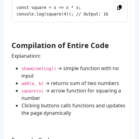
const square = x => x * x;

Compilation of Entire Code
Explanation
:
→ simple function with no
showGreeting()
input
→ returns sum of two numbers
add(a, b)
→ arrow function for squaring a
square(x)
number
Clicking buttons calls functions and updates
the page dynamically