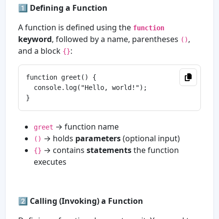
1️⃣
Defining a Function
A function is defined using the
function
keyword
, followed by a name, parentheses
,
()
and a block
:
{}
function greet() {

  console.log("Hello, world!");

→ function name
greet
→ holds
parameters
(optional input)
()
→ contains
statements
the function
{}
executes
2️⃣
Calling (Invoking) a Function