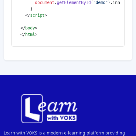
document
.
getElementById
(
"demo"
).
innerHTML
    }

</
script
>
</
body
>
</
html
>
Learn with VOKS is a modern e-learning platform providing