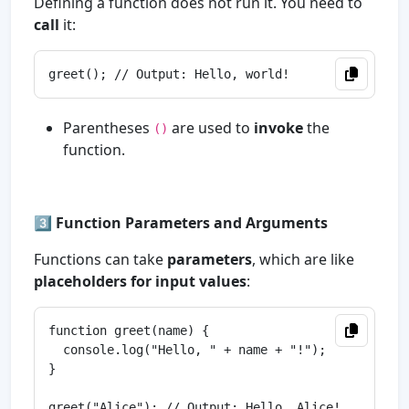
Defining a function does not run it. You need to
call
it:
Parentheses
are used to
invoke
the
()
function.
3️⃣
Function Parameters and Arguments
Functions can take
parameters
, which are like
placeholders for input values
:
function greet(name) {

  console.log("Hello, " + name + "!");

}

greet("Alice"); // Output: Hello, Alice!
