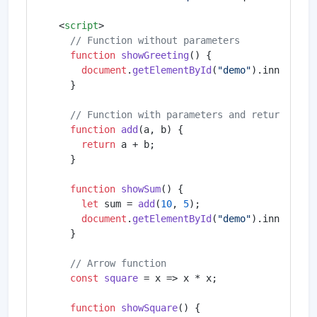
<
script
>
// Function without parameters
function
showGreeting
(
) {

document
.
getElementById
(
"demo"
).
innerHTML
    }

// Function with parameters and return valu
function
add
(
a, b
) {

return
 a + b;

    }

function
showSum
(
) {

let
 sum = 
add
(
10
, 
5
);

document
.
getElementById
(
"demo"
).
innerHTML
    }

// Arrow function
const
square
 = x => x * x;

function
showSquare
(
) {
