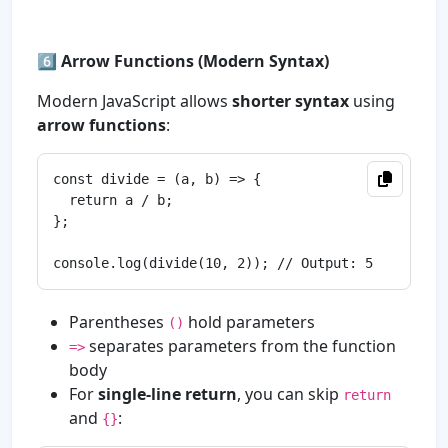
6️⃣
Arrow Functions (Modern Syntax)
Modern JavaScript allows
shorter syntax
using
arrow functions
:
const divide = (a, b) => {

  return a / b;

};

Parentheses
hold parameters
()
separates parameters from the function
=>
body
For
single-line return
, you can skip
return
and
:
{}