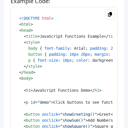
Example Code:
<!DOCTYPE 
html
>
<
html
>
<
head
>
<
title
>
JavaScript Functions Example
</
title
>
<
style
>
body
 { 
font-family
: Arial; 
padding
: 
20px
; }

button
 { 
padding
: 
10px
20px
; 
margin
: 
5px
; 
c
p
 { 
font-size
: 
18px
; 
color
: darkgreen; }

</
style
>
</
head
>
<
body
>
<
h1
>
JavaScript Functions Demo
</
h1
>
<
p
id
=
"demo"
>
Click buttons to see function re
<
button
onclick
=
"showGreeting()"
>
Greet
</
butto
<
button
onclick
=
"showSum()"
>
Add Numbers
</
butt
<
button
onclick
=
"showSquare()"
>
Square a Numbe