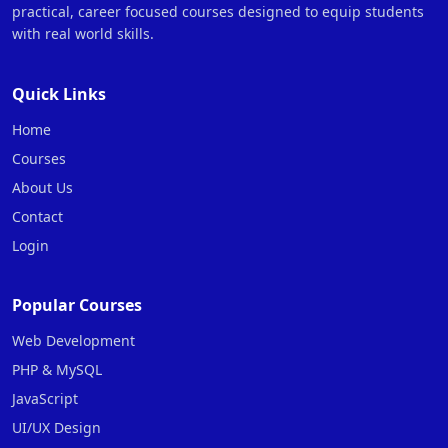
practical, career focused courses designed to equip students
with real world skills.
Quick Links
Home
Courses
About Us
Contact
Login
Popular Courses
Web Development
PHP & MySQL
JavaScript
UI/UX Design