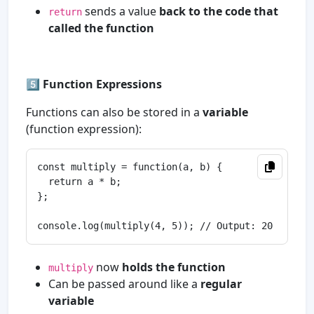
sends a value
back to the code that
return
called the function
5️⃣
Function Expressions
Functions can also be stored in a
variable
(function expression):
const multiply = function(a, b) {

  return a * b;

};

now
holds the function
multiply
Can be passed around like a
regular
variable