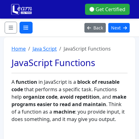
Get Certified
Back
Next
Home
Java Script
JavaScript Functions
JavaScript Functions
A
function
in JavaScript is a
block of reusable
code
that performs a specific task. Functions
help
organize code
,
avoid repetition
, and
make
programs easier to read and maintain
. Think
of a function as a
machine
: you provide input, it
does something, and it may give you output.