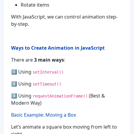
Rotate items
With JavaScript, we can control animation step-
by-step.
Ways to Create Animation in JavaScript
There are
3 main ways
:
1️⃣ Using
setInterval()
2️⃣ Using
setTimeout()
3️⃣ Using
(Best &
requestAnimationFrame()
Modern Way)
Basic Example: Moving a Box
Let’s animate a square box moving from left to