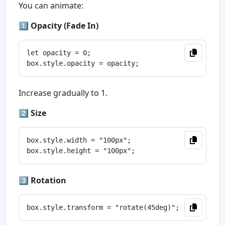
You can animate:
1️⃣
Opacity (Fade In)
let opacity = 0;

Increase gradually to 1.
2️⃣
Size
box.style.width = "100px";

3️⃣
Rotation