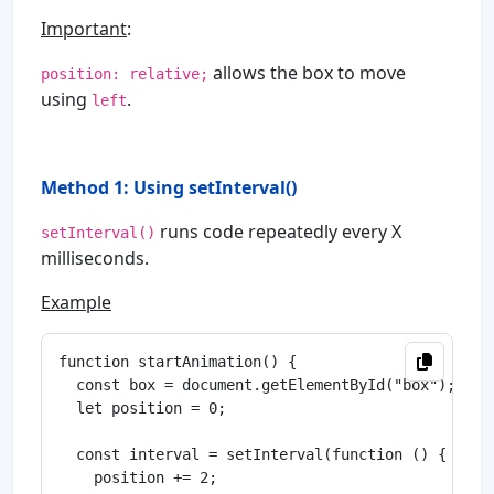
Important
:
allows the box to move
position: relative;
using
.
left
Method 1: Using setInterval()
runs code repeatedly every X
setInterval()
milliseconds.
Example
function startAnimation() {

  const box = document.getElementById("box");

  let position = 0;

  const interval = setInterval(function () {

    position += 2;
