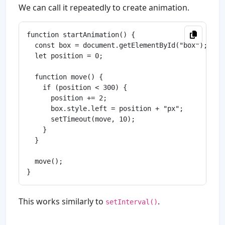
We can call it repeatedly to create animation.
function startAnimation() {

  const box = document.getElementById("box");

  let position = 0;

  function move() {

    if (position < 300) {

      position += 2;

      box.style.left = position + "px";

      setTimeout(move, 10);

    }

  }

  move();

This works similarly to
.
setInterval()