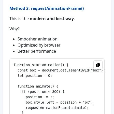
Method 3: requestAnimationFrame()
This is the
modern and best way
.
Why?
Smoother animation
Optimized by browser
Better performance
function startAnimation() {

  const box = document.getElementById("box");

  let position = 0;

  function animate() {

    if (position < 300) {

      position += 2;

      box.style.left = position + "px";

      requestAnimationFrame(animate);

    }
