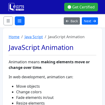
Get Certified
Back
Next
Home
Java Script
JavaScript Animation
JavaScript Animation
Animation means
making elements move or
change over time
.
In web development, animation can:
Move objects
Change colors
Fade elements in/out
Resize elements