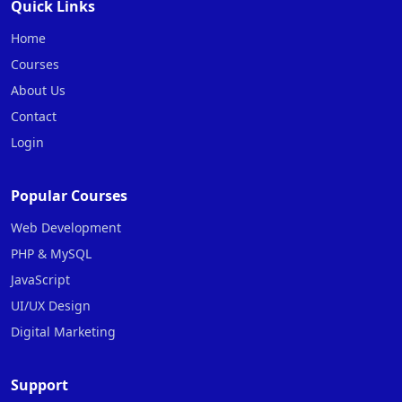
Quick Links
Home
Courses
About Us
Contact
Login
Popular Courses
Web Development
PHP & MySQL
JavaScript
UI/UX Design
Digital Marketing
Support