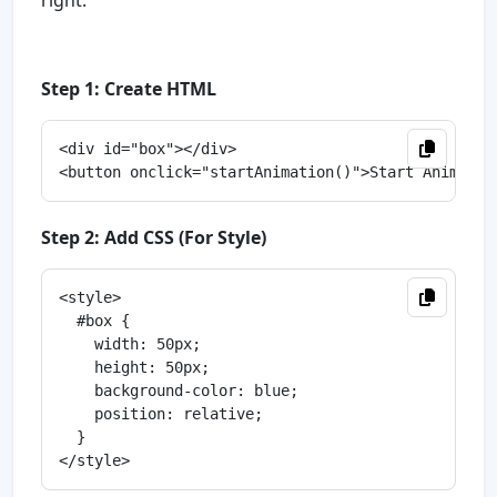
right.
Step 1: Create HTML
<div id="box"></div>

Step 2: Add CSS (For Style)
<style>

  #box {

    width: 50px;

    height: 50px;

    background-color: blue;

    position: relative;

  }
