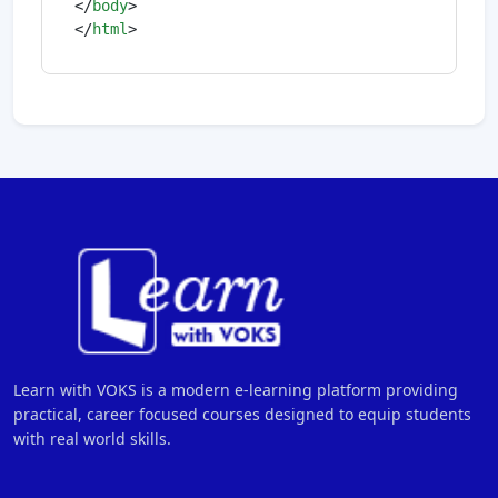
</
body
>
</
html
>
Learn with VOKS is a modern e-learning platform providing
practical, career focused courses designed to equip students
with real world skills.