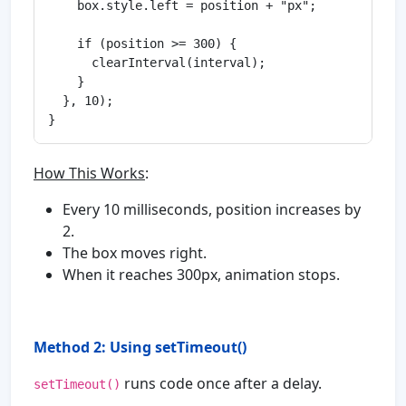
    box.style.left = position + "px";

    if (position >= 300) {

      clearInterval(interval);

    }

  }, 10);

How This Works
:
Every 10 milliseconds, position increases by
2.
The box moves right.
When it reaches 300px, animation stops.
Method 2: Using setTimeout()
runs code once after a delay.
setTimeout()