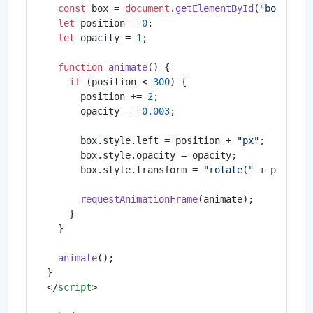
const
 box = 
document
.
getElementById
(
"box"
);

let
 position = 
0
;

let
 opacity = 
1
;

function
animate
(
) {

if
 (position < 
300
) {

      position += 
2
;

      opacity -= 
0.003
;

      box.
style
.
left
 = position + 
"px"
;

      box.
style
.
opacity
 = opacity;

      box.
style
.
transform
 = 
"rotate("
 + positio
requestAnimationFrame
(animate);

    }

  }

animate
();

</
script
>