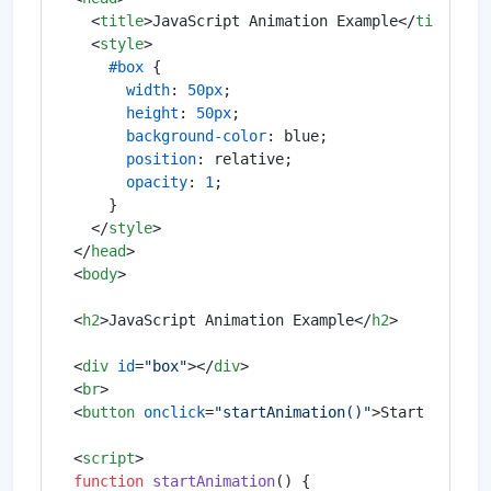
<
title
>
JavaScript Animation Example
</
title
>
<
style
>
#box
 {

width
: 
50px
;

height
: 
50px
;

background-color
: blue;

position
: relative;

opacity
: 
1
;

    }

</
style
>
</
head
>
<
body
>
<
h2
>
JavaScript Animation Example
</
h2
>
<
div
id
=
"box"
>
</
div
>
<
br
>
<
button
onclick
=
"startAnimation()"
>
Start Animat
<
script
>
function
startAnimation
(
) {
