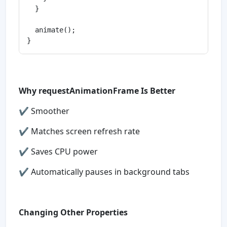
  }

  animate();

Why requestAnimationFrame Is Better
✔ Smoother
✔ Matches screen refresh rate
✔ Saves CPU power
✔ Automatically pauses in background tabs
Changing Other Properties