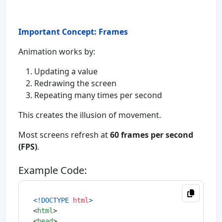
Important Concept: Frames
Animation works by:
Updating a value
Redrawing the screen
Repeating many times per second
This creates the illusion of movement.
Most screens refresh at
60 frames per second
(FPS)
.
Example Code:
<!DOCTYPE 
html
>
<
html
>
<
head
>