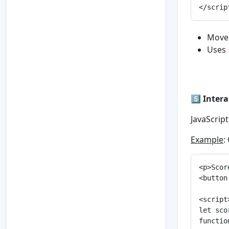
Moves
Uses
5️⃣
Inter
JavaScript
Example
:
<p>Scor
<button
<script>
let sco
functio