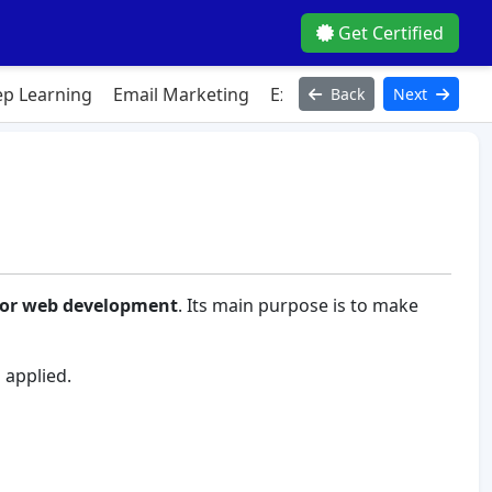
Get Certified
p Learning
Email Marketing
Excel
Figma
HTML
Ja
Back
Next
or web development
. Its main purpose is to make
 applied.