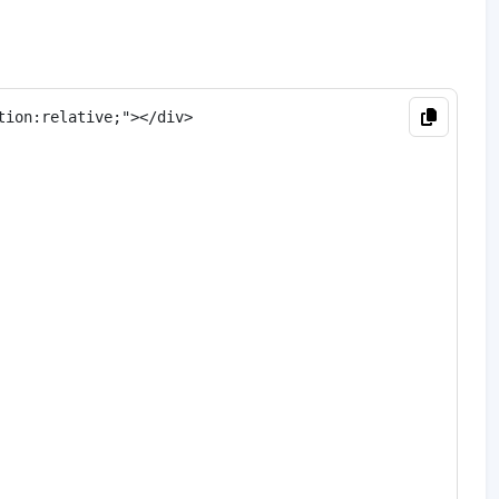
ion:relative;"></div>
