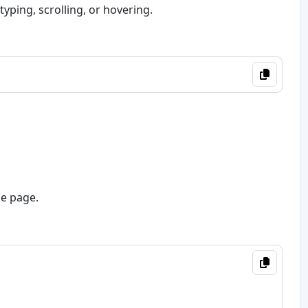
, typing, scrolling, or hovering.
he page.