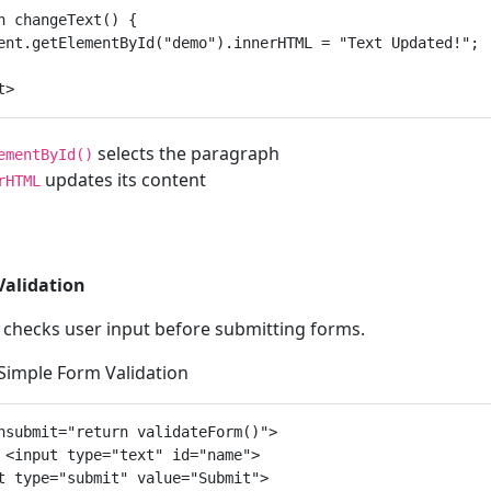
n changeText() {

ent.getElementById("demo").innerHTML = "Text Updated!";

selects the paragraph
ementById()
updates its content
rHTML
Validation
t checks user input before submitting forms.
 Simple Form Validation
nsubmit="return validateForm()">

 <input type="text" id="name">

t type="submit" value="Submit">
