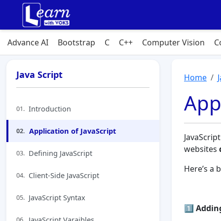
Advance AI
Bootstrap
C
C++
Computer Vision
C
Java Script
Home
Appl
Introduction
01.
Application of JavaScript
02.
JavaScrip
websites
Defining JavaScript
03.
Here’s a 
Client-Side JavaScript
04.
JavaScript Syntax
05.
1️⃣
Adding
JavaScript Varaibles
06.