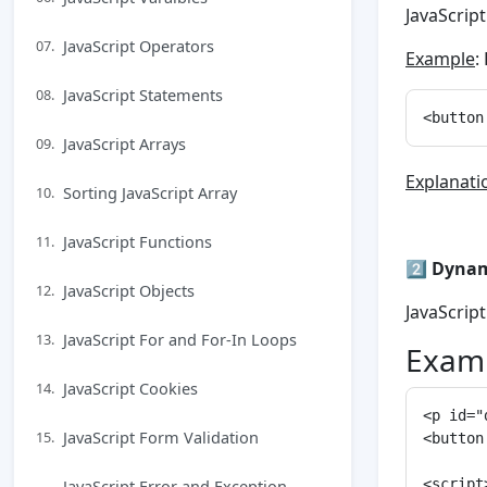
JavaScrip
JavaScript Operators
07.
Example
:
JavaScript Statements
08.
JavaScript Arrays
09.
Explanati
Sorting JavaScript Array
10.
JavaScript Functions
11.
2️⃣
Dynam
JavaScript Objects
12.
JavaScrip
JavaScript For and For-In Loops
13.
Examp
JavaScript Cookies
14.
<p id="
JavaScript Form Validation
15.
<button
JavaScript Error and Exception
<script>