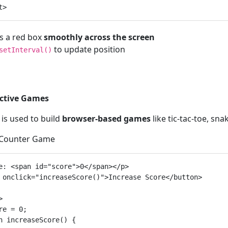
 a red box
smoothly across the screen
to update position
setInterval()
active Games
 is used to build
browser-based games
like tic-tac-toe, sn
 Counter Game
e: <span id="score">0</span></p>

 onclick="increaseScore()">Increase Score</button>



re = 0;

n increaseScore() {
