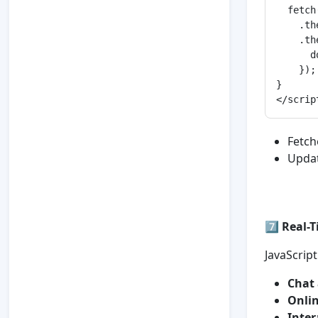
  fetch
    .th
    .th
      d
    });

}

Fetch
Updat
7️⃣
Real-T
JavaScript
Chat 
Onlin
Inter