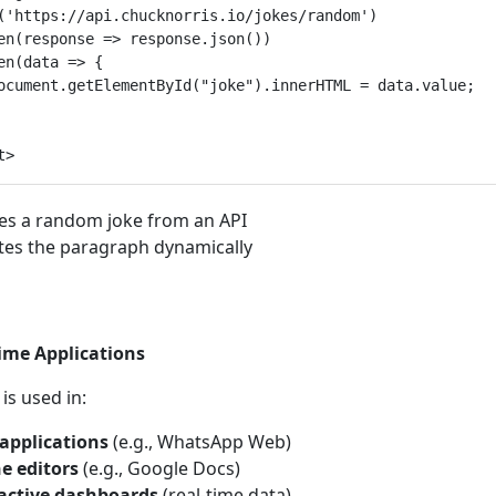
('https://api.chucknorris.io/jokes/random')

en(response => response.json())

en(data => {

ocument.getElementById("joke").innerHTML = data.value;

es a random joke from an API
es the paragraph dynamically
ime Applications
 is used in:
applications
(e.g., WhatsApp Web)
e editors
(e.g., Google Docs)
active dashboards
(real-time data)