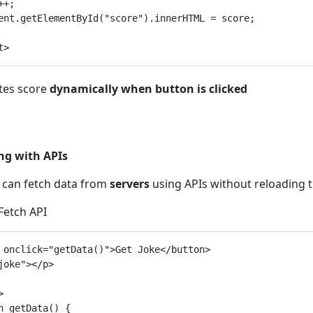
+;

ent.getElementById("score").innerHTML = score;

tes score
dynamically when button is clicked
ng with APIs
t can fetch data from
servers
using APIs without reloading t
 Fetch API
 onclick="getData()">Get Joke</button>

joke"></p>



n getData() {
