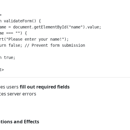


n validateForm() {

ame = document.getElementById("name").value;

me === "") {

rt("Please enter your name!");

urn false; // Prevent form submission

n true;

es users
fill out required fields
es server errors
ions and Effects