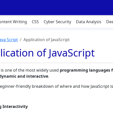
ontent Writing
CSS
Cyber Security
Data Analysis
Dee
Java Script
Application of JavaScript
ication of JavaScript
t is one of the most widely used
programming languages f
dynamic and interactive
.
beginner-friendly breakdown of where and how JavaScript is
 Interactivity