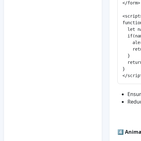
</form>

<script>
functio
  let n
  if(na
    ale
    ret
  }

  retur
}

Ensur
Reduc
4️⃣
Animat