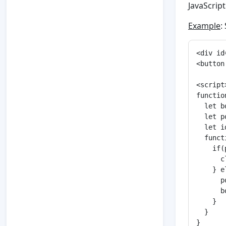
JavaScript
Example
:
<div id
<button
<script>
functio
  let b
  let p
  let i
  funct
    if(
      c
    } e
      p
      b
    }

  }

}
