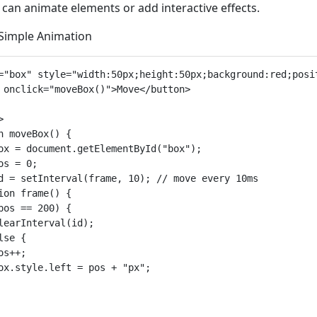
 can animate elements or add interactive effects.
 Simple Animation
="box" style="width:50px;height:50px;background:red;posit
 onclick="moveBox()">Move</button>



n moveBox() {

ox = document.getElementById("box");

os = 0;

d = setInterval(frame, 10); // move every 10ms

ion frame() {

pos == 200) {

learInterval(id);

lse {

os++;

ox.style.left = pos + "px";
