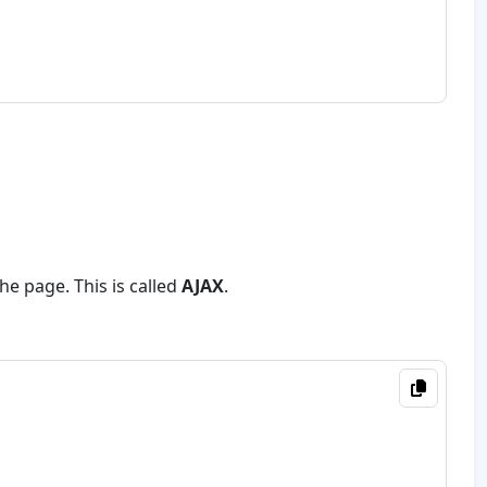
he page. This is called
AJAX
.