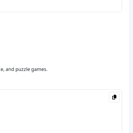
ake, and puzzle games.