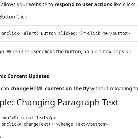
t allows your website to
respond to user actions
like clicks
 Button Click
on
: When the user clicks the button, an alert box pops up.
ic Content Updates
t can
change HTML content on the fly
without reloading t
le: Changing Paragraph Text
demo">Original Text</p>

 onclick="changeText()">Change Text</button>


