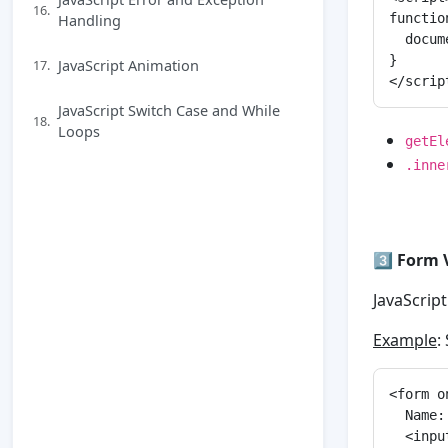
16.
Handling
functio
  docum
}

JavaScript Animation
17.
JavaScript Switch Case and While
18.
Loops
getEl
.inne
3️⃣
Form 
JavaScrip
Example
:
<form o
  Name:
  <inpu