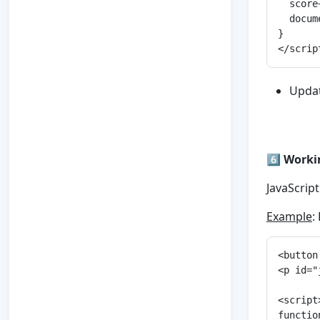
  score+
  docum
}

Upda
6️⃣
Worki
JavaScrip
Example
:
<button
<p id="
<script>
functio