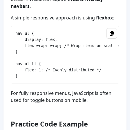
navbars
.
A simple responsive approach is using
flexbox
:
nav ul {

    display: flex;

    flex-wrap: wrap; /* Wrap items on small screen
}

nav ul li {

    flex: 1; /* Evenly distributed */

For fully responsive menus, JavaScript is often
used for toggle buttons on mobile.
Practice Code Example