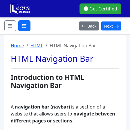
Get Certified
Back
Next
Home
HTML
HTML Navigation Bar
HTML Navigation Bar
Introduction to HTML
Navigation Bar
A
navigation bar (navbar)
is a section of a
website that allows users to
navigate between
different pages or sections
.