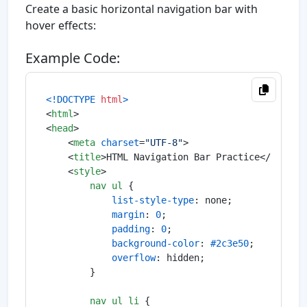
Create a basic horizontal navigation bar with
hover effects:
Example Code:
<!DOCTYPE 
html
>
<
html
>
<
head
>
<
meta
charset
=
"UTF-8"
>
<
title
>
HTML Navigation Bar Practice
</
title
>
<
style
>
nav
ul
 {

list-style-type
: none;

margin
: 
0
;

padding
: 
0
;

background-color
: 
#2c3e50
;

overflow
: hidden;

        }

nav
ul
li
 {
