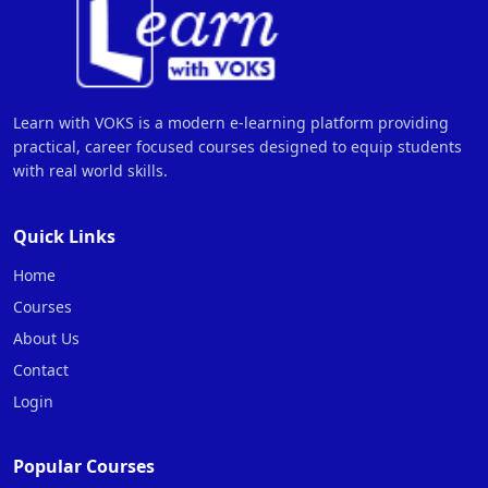
Learn with VOKS is a modern e-learning platform providing
practical, career focused courses designed to equip students
with real world skills.
Quick Links
Home
Courses
About Us
Contact
Login
Popular Courses