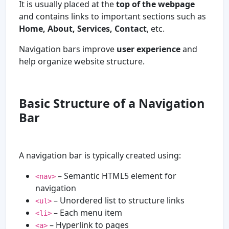
It is usually placed at the
top of the webpage
and contains links to important sections such as
Home, About, Services, Contact
, etc.
Navigation bars improve
user experience
and
help organize website structure.
Basic Structure of a Navigation
Bar
A navigation bar is typically created using:
– Semantic HTML5 element for
<nav>
navigation
– Unordered list to structure links
<ul>
– Each menu item
<li>
– Hyperlink to pages
<a>