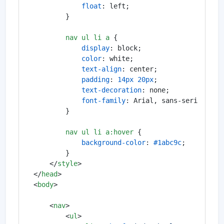
float
: left;

        }

nav
ul
li
a
 {

display
: block;

color
: white;

text-align
: center;

padding
: 
14px
20px
;

text-decoration
: none;

font-family
: Arial, sans-serif;

        }

nav
ul
li
a
:hover
 {

background-color
: 
#1abc9c
;

        }

</
style
>
</
head
>
<
body
>
<
nav
>
<
ul
>