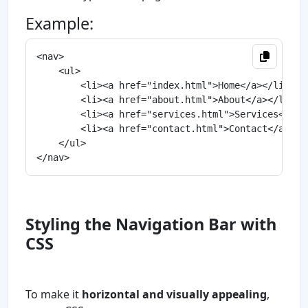
Example:
<nav>

    <ul>

        <li><a href="index.html">Home</a></li>

        <li><a href="about.html">About</a></li>

        <li><a href="services.html">Services</a></
        <li><a href="contact.html">Contact</a></li
    </ul>

Styling the Navigation Bar with
CSS
To make it
horizontal and visually appealing
,