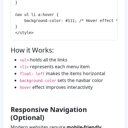
}

nav ul li a:hover {

    background-color: #111; /* Hover effect */

}

How it Works:
holds all the links
<ul>
represents each menu item
<li>
makes the items horizontal
float: left
sets the navbar color
background-color
effect improves interactivity
hover
Responsive Navigation
(Optional)
Modern websites require
mobile-friendly