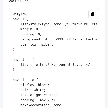
we use CSS:
<style>

nav ul {

    list-style-type: none; /* Remove bullets */

    margin: 0;

    padding: 0;

    background-color: #333; /* Navbar background *
    overflow: hidden;

}

nav ul li {

    float: left; /* Horizontal layout */

}

nav ul li a {

    display: block;

    color: white;

    text-align: center;

    padding: 14px 20px;

    text-decoration: none;
