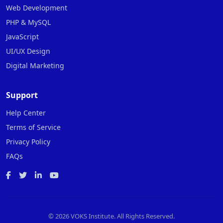
Web Development
PHP & MySQL
JavaScript
UI/UX Design
Digital Marketing
Support
Help Center
Terms of Service
Privacy Policy
FAQs
©
2026 VOKS Institute. All Rights Reserved.