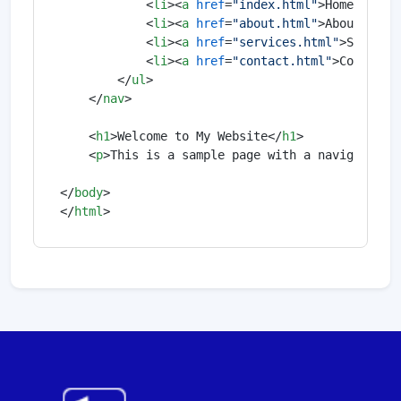
<
li
>
<
a
href
=
"index.html"
>
Home
</
a
>
</
<
li
>
<
a
href
=
"about.html"
>
About
</
a
>
<
<
li
>
<
a
href
=
"services.html"
>
Service
<
li
>
<
a
href
=
"contact.html"
>
Contact
<
</
ul
>
</
nav
>
<
h1
>
Welcome to My Website
</
h1
>
<
p
>
This is a sample page with a navigation 
</
body
>
</
html
>