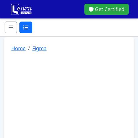
Get Certified
Home
Figma