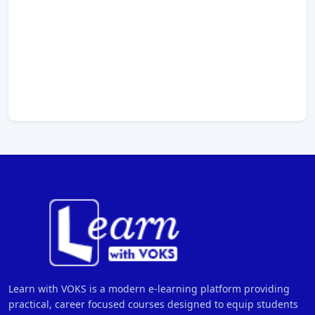
Learn with VOKS is a modern e-learning platform providing
practical, career focused courses designed to equip students