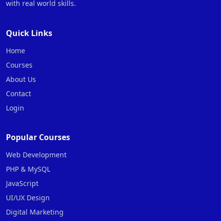
with real world skills.
Quick Links
Home
Courses
About Us
Contact
Login
Popular Courses
Web Development
PHP & MySQL
JavaScript
UI/UX Design
Digital Marketing