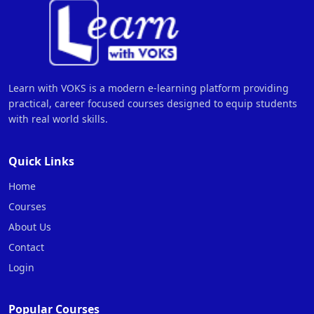
Learn with VOKS is a modern e-learning platform providing
practical, career focused courses designed to equip students
with real world skills.
Quick Links
Home
Courses
About Us
Contact
Login
Popular Courses