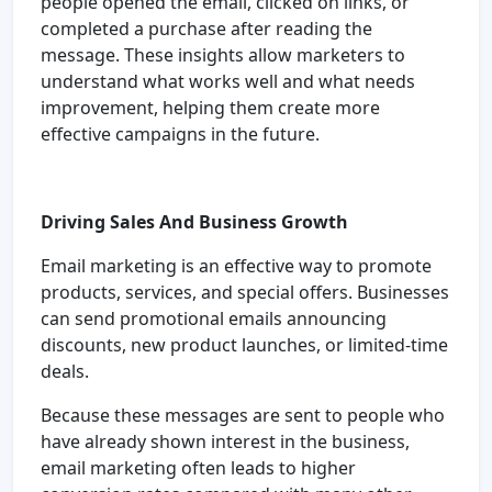
people opened the email, clicked on links, or
completed a purchase after reading the
message. These insights allow marketers to
understand what works well and what needs
improvement, helping them create more
effective campaigns in the future.
Driving Sales And Business Growth
Email marketing is an effective way to promote
products, services, and special offers. Businesses
can send promotional emails announcing
discounts, new product launches, or limited-time
deals.
Because these messages are sent to people who
have already shown interest in the business,
email marketing often leads to higher