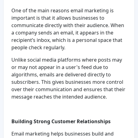
One of the main reasons email marketing is
important is that it allows businesses to
communicate directly with their audience. When
a company sends an email, it appears in the
recipient’s inbox, which is a personal space that
people check regularly.
Unlike social media platforms where posts may
or may not appear in a user's feed due to
algorithms, emails are delivered directly to
subscribers. This gives businesses more control
over their communication and ensures that their
message reaches the intended audience.
Building Strong Customer Relationships
Email marketing helps businesses build and