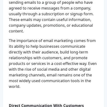
sending emails to a group of people who have
agreed to receive messages from a company,
usually through a subscription or signup form.
These emails may contain useful information,
company updates, promotions, or educational
content.
The importance of email marketing comes from
its ability to help businesses communicate
directly with their audience, build long-term
relationships with customers, and promote
products or services in a cost-effective way. Even
with the rise of social media and other digital
marketing channels, email remains one of the
most widely used communication tools in the
world.
Direct Communication With Customers