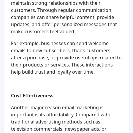
maintain strong relationships with their
customers. Through regular communication,
companies can share helpful content, provide
updates, and offer personalized messages that
make customers feel valued.
For example, businesses can send welcome
emails to new subscribers, thank customers
after a purchase, or provide useful tips related to
their products or services. These interactions
help build trust and loyalty over time.
Cost Effectiveness
Another major reason email marketing is
important is its affordability. Compared with
traditional advertising methods such as
television commercials, newspaper ads, or