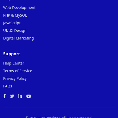
Web Development
PHP & MySQL
JavaScript
UI/UX Design
Digital Marketing
Support
Help Center
Terms of Service
Privacy Policy
FAQs
©
2026 VOKS Institute. All Rights Reserved.