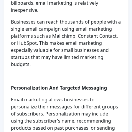
billboards, email marketing is relatively
inexpensive.
Businesses can reach thousands of people with a
single email campaign using email marketing
platforms such as Mailchimp, Constant Contact,
or HubSpot. This makes email marketing
especially valuable for small businesses and
startups that may have limited marketing
budgets.
Personalization And Targeted Messaging
Email marketing allows businesses to
personalize their messages for different groups
of subscribers. Personalization may include
using the subscriber’s name, recommending
products based on past purchases, or sending