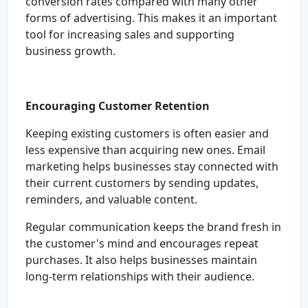
conversion rates compared with many other
forms of advertising. This makes it an important
tool for increasing sales and supporting
business growth.
Encouraging Customer Retention
Keeping existing customers is often easier and
less expensive than acquiring new ones. Email
marketing helps businesses stay connected with
their current customers by sending updates,
reminders, and valuable content.
Regular communication keeps the brand fresh in
the customer's mind and encourages repeat
purchases. It also helps businesses maintain
long-term relationships with their audience.