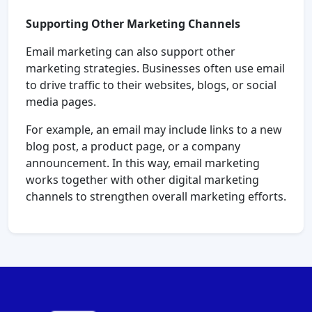
Supporting Other Marketing Channels
Email marketing can also support other
marketing strategies. Businesses often use email
to drive traffic to their websites, blogs, or social
media pages.
For example, an email may include links to a new
blog post, a product page, or a company
announcement. In this way, email marketing
works together with other digital marketing
channels to strengthen overall marketing efforts.