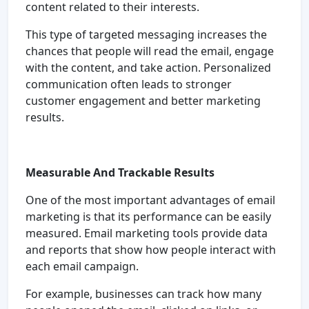
content related to their interests.
This type of targeted messaging increases the
chances that people will read the email, engage
with the content, and take action. Personalized
communication often leads to stronger
customer engagement and better marketing
results.
Measurable And Trackable Results
One of the most important advantages of email
marketing is that its performance can be easily
measured. Email marketing tools provide data
and reports that show how people interact with
each email campaign.
For example, businesses can track how many