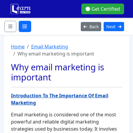
Get Certified
Back
Next
Home
Email Marketing
Why email marketing is important
Why email marketing is
important
Introduction To The Importance Of Email
Marketing
Email marketing is considered one of the most
powerful and reliable digital marketing
strategies used by businesses today. It involves