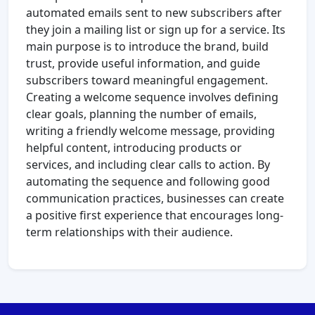
automated emails sent to new subscribers after
they join a mailing list or sign up for a service. Its
main purpose is to introduce the brand, build
trust, provide useful information, and guide
subscribers toward meaningful engagement.
Creating a welcome sequence involves defining
clear goals, planning the number of emails,
writing a friendly welcome message, providing
helpful content, introducing products or
services, and including clear calls to action. By
automating the sequence and following good
communication practices, businesses can create
a positive first experience that encourages long-
term relationships with their audience.