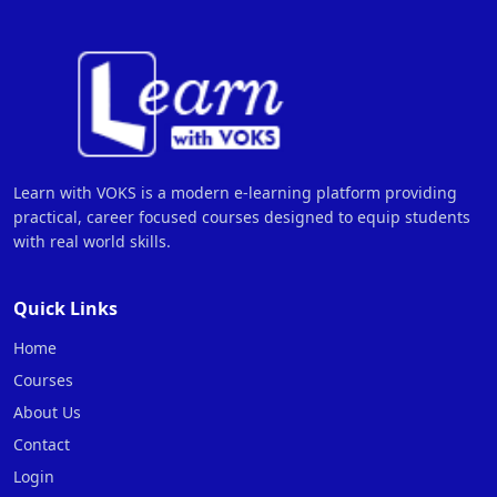
Learn with VOKS is a modern e-learning platform providing
practical, career focused courses designed to equip students
with real world skills.
Quick Links
Home
Courses
About Us
Contact
Login