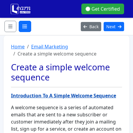
Get Certified
Back
Next
Home
Email Marketing
Create a simple welcome sequence
Create a simple welcome
sequence
Introduction To A Simple Welcome Sequence
A welcome sequence is a series of automated
emails that are sent to a new subscriber or
customer immediately after they join a mailing
list, sign up for a service, or create an account on