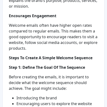
explains the brand’s purpose, products, services,
or mission.
Encourages Engagement
Welcome emails often have higher open rates
compared to regular emails. This makes them a
good opportunity to encourage readers to visit a
website, follow social media accounts, or explore
products.
Steps To Create A Simple Welcome Sequence
Step 1: Define The Goal Of The Sequence
Before creating the emails, it is important to
decide what the welcome sequence should
achieve. The goal might include:
Introducing the brand
Encouraging users to explore the website