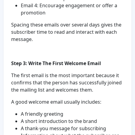
Email 4: Encourage engagement or offer a
promotion
Spacing these emails over several days gives the
subscriber time to read and interact with each
message.
Step 3: Write The First Welcome Email
The first email is the most important because it
confirms that the person has successfully joined
the mailing list and welcomes them.
A good welcome email usually includes:
A friendly greeting
A short introduction to the brand
A thank-you message for subscribing