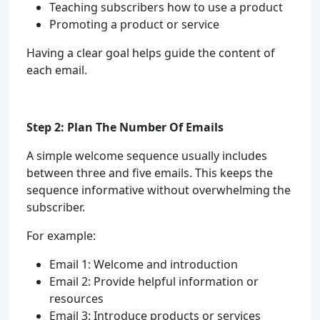
Teaching subscribers how to use a product
Promoting a product or service
Having a clear goal helps guide the content of
each email.
Step 2: Plan The Number Of Emails
A simple welcome sequence usually includes
between three and five emails. This keeps the
sequence informative without overwhelming the
subscriber.
For example:
Email 1: Welcome and introduction
Email 2: Provide helpful information or
resources
Email 3: Introduce products or services