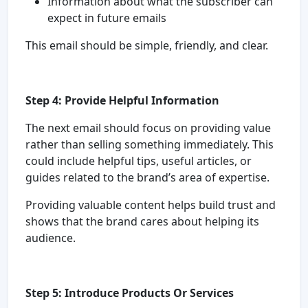
Information about what the subscriber can
expect in future emails
This email should be simple, friendly, and clear.
Step 4: Provide Helpful Information
The next email should focus on providing value
rather than selling something immediately. This
could include helpful tips, useful articles, or
guides related to the brand’s area of expertise.
Providing valuable content helps build trust and
shows that the brand cares about helping its
audience.
Step 5: Introduce Products Or Services