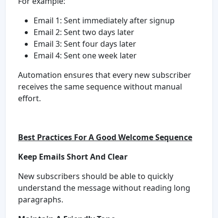
For example:
Email 1: Sent immediately after signup
Email 2: Sent two days later
Email 3: Sent four days later
Email 4: Sent one week later
Automation ensures that every new subscriber
receives the same sequence without manual
effort.
Best Practices For A Good Welcome Sequence
Keep Emails Short And Clear
New subscribers should be able to quickly
understand the message without reading long
paragraphs.