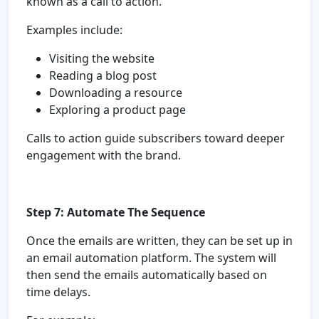
known as a call to action.
Examples include:
Visiting the website
Reading a blog post
Downloading a resource
Exploring a product page
Calls to action guide subscribers toward deeper
engagement with the brand.
Step 7: Automate The Sequence
Once the emails are written, they can be set up in
an email automation platform. The system will
then send the emails automatically based on
time delays.