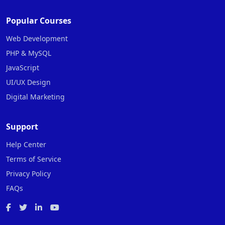
Popular Courses
Web Development
PHP & MySQL
JavaScript
UI/UX Design
Digital Marketing
Support
Help Center
Terms of Service
Privacy Policy
FAQs