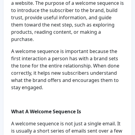
a website. The purpose of a welcome sequence is
to introduce the subscriber to the brand, build
trust, provide useful information, and guide
them toward the next step, such as exploring
products, reading content, or making a
purchase.
A welcome sequence is important because the
first interaction a person has with a brand sets
the tone for the entire relationship. When done
correctly, it helps new subscribers understand
what the brand offers and encourages them to
stay engaged.
What A Welcome Sequence Is
A welcome sequence is not just a single email. It
is usually a short series of emails sent over a few