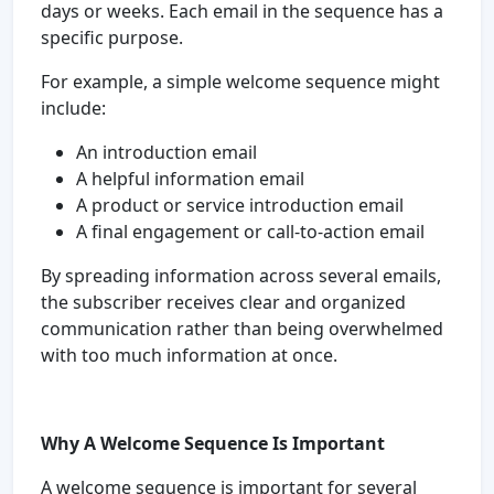
days or weeks. Each email in the sequence has a
specific purpose.
For example, a simple welcome sequence might
include:
An introduction email
A helpful information email
A product or service introduction email
A final engagement or call-to-action email
By spreading information across several emails,
the subscriber receives clear and organized
communication rather than being overwhelmed
with too much information at once.
Why A Welcome Sequence Is Important
A welcome sequence is important for several