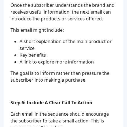
Once the subscriber understands the brand and
receives useful information, the next email can
introduce the products or services offered.
This email might include:
A short explanation of the main product or
service
Key benefits
A link to explore more information
The goal is to inform rather than pressure the
subscriber into making a purchase.
Step 6: Include A Clear Call To Action
Each email in the sequence should encourage
the subscriber to take a small action. This is