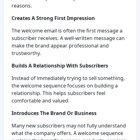
reasons.
Creates A Strong First Impression
The welcome email is often the first message a
subscriber receives. A well-written message can
make the brand appear professional and
trustworthy.
Builds A Relationship With Subscribers
Instead of immediately trying to sell something,
the welcome sequence focuses on building a
relationship. This helps subscribers feel
comfortable and valued.
Introduces The Brand Or Business
Many new subscribers may not fully understand
what the company offers. A welcome sequence