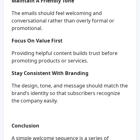
Maintain A Friendly Tone
The emails should feel welcoming and
conversational rather than overly formal or
promotional.
Focus On Value First
Providing helpful content builds trust before
promoting products or services.
Stay Consistent With Branding
The design, tone, and message should match the
brand’s identity so that subscribers recognize
the company easily.
Conclusion
A simple welcome sequence is a series of