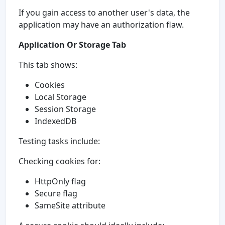
If you gain access to another user's data, the
application may have an authorization flaw.
Application Or Storage Tab
This tab shows:
Cookies
Local Storage
Session Storage
IndexedDB
Testing tasks include:
Checking cookies for:
HttpOnly flag
Secure flag
SameSite attribute