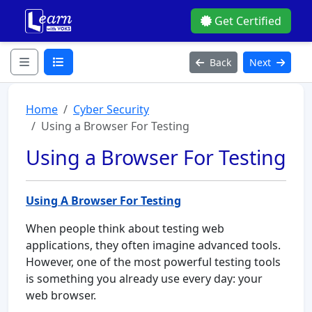
Get Certified
Back
Next
Home
Cyber Security
Using a Browser For Testing
Using a Browser For Testing
Using A Browser For Testing
When people think about testing web
applications, they often imagine advanced tools.
However, one of the most powerful testing tools
is something you already use every day: your
web browser.