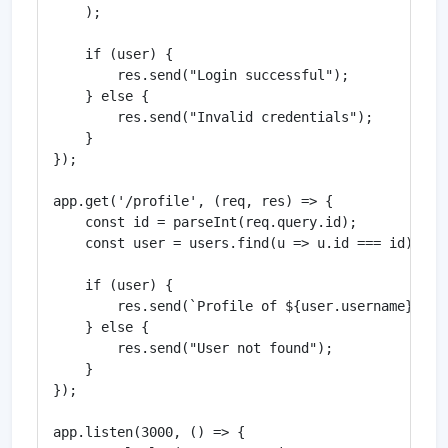
    );

    if (user) {

        res.send("Login successful");

    } else {

        res.send("Invalid credentials");

    }

});

app.get('/profile', (req, res) => {

    const id = parseInt(req.query.id);

    const user = users.find(u => u.id === id);

    if (user) {

        res.send(`Profile of ${user.username}`);

    } else {

        res.send("User not found");

    }

});

app.listen(3000, () => {
