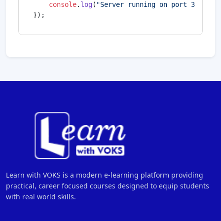
console
.
log
(
"Server running on port 3000"
);

});
Learn with VOKS is a modern e-learning platform providing
practical, career focused courses designed to equip students
with real world skills.