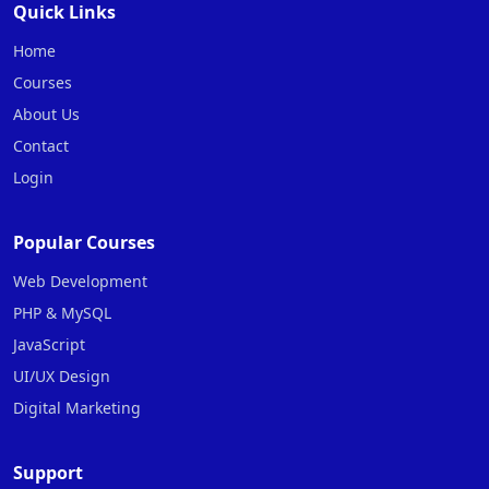
Quick Links
Home
Courses
About Us
Contact
Login
Popular Courses
Web Development
PHP & MySQL
JavaScript
UI/UX Design
Digital Marketing
Support