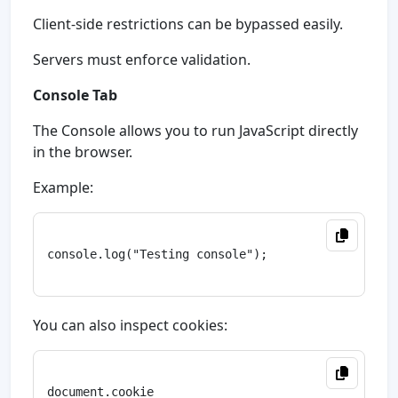
Client-side restrictions can be bypassed easily.
Servers must enforce validation.
Console Tab
The Console allows you to run JavaScript directly
in the browser.
Example:
console.log("Testing console");

You can also inspect cookies:
document.cookie
