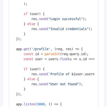
    );

if
 (user) {

        res.
send
(
"Login successful"
);

    } 
else
 {

        res.
send
(
"Invalid credentials"
);

    }

});

app.
get
(
'/profile'
, 
(
req, res
) =>
 {

const
 id = 
parseInt
(req.
query
.
id
);

const
 user = users.
find
(
u
 =>
 u.
id
 === id);

if
 (user) {

        res.
send
(
`Profile of 
${user.username}
`
);
    } 
else
 {

        res.
send
(
"User not found"
);

    }

});

app.
listen
(
3000
, 
() =>
 {
