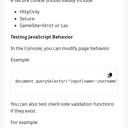
A secure cookie should ideally include:
HttpOnly
Secure
SameSite=Strict or Lax
Testing JavaScript Behavior
In the Console, you can modify page behavior.
Example:
document.querySelector("input[name='username']").v
You can also test client-side validation functions
if they exist.
For example: