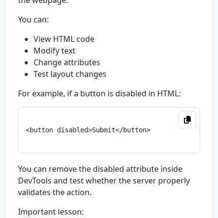
the webpage.
You can:
View HTML code
Modify text
Change attributes
Test layout changes
For example, if a button is disabled in HTML:
<button disabled>Submit</button>

You can remove the disabled attribute inside
DevTools and test whether the server properly
validates the action.
Important lesson: