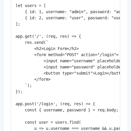
let users = [

    { id: 1, username: "admin", password: "admin12
    { id: 2, username: "user", password: "user123"
];

app.get('/', (req, res) => {

    res.send(`

        <h2>Login Form</h2>

        <form method="POST" action="/login">

            <input name="username" placeholder="Us
            <input name="password" placeholder="Pa
            <button type="submit">Login</button>

        </form>

    `);

});

app.post('/login', (req, res) => {

    const { username, password } = req.body;

    const user = users.find(

        u => u.username === username && u.password