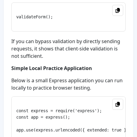
validateForm();

If you can bypass validation by directly sending
requests, it shows that client-side validation is
not sufficient.
Simple Local Practice Application
Below is a small Express application you can run
locally to practice browser testing.
const express = require('express');

const app = express();

app.use(express.urlencoded({ extended: true }));
