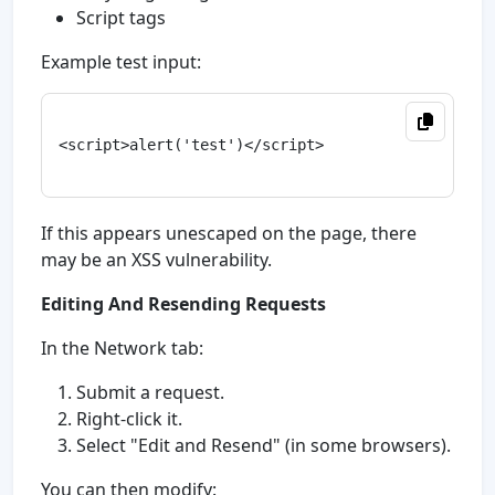
Script tags
Example test input:
<script>alert('test')</script>

If this appears unescaped on the page, there
may be an XSS vulnerability.
Editing And Resending Requests
In the Network tab:
Submit a request.
Right-click it.
Select "Edit and Resend" (in some browsers).
You can then modify: