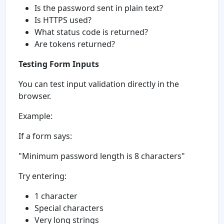
Is the password sent in plain text?
Is HTTPS used?
What status code is returned?
Are tokens returned?
Testing Form Inputs
You can test input validation directly in the
browser.
Example:
If a form says:
"Minimum password length is 8 characters"
Try entering:
1 character
Special characters
Very long strings