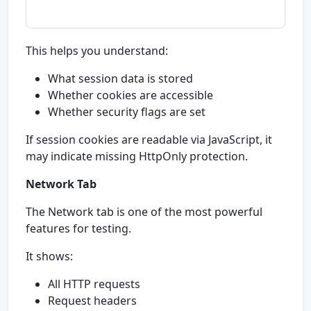
This helps you understand:
What session data is stored
Whether cookies are accessible
Whether security flags are set
If session cookies are readable via JavaScript, it
may indicate missing HttpOnly protection.
Network Tab
The Network tab is one of the most powerful
features for testing.
It shows:
All HTTP requests
Request headers