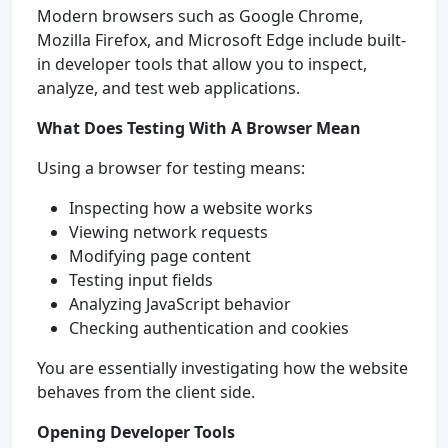
Modern browsers such as Google Chrome,
Mozilla Firefox, and Microsoft Edge include built-
in developer tools that allow you to inspect,
analyze, and test web applications.
What Does Testing With A Browser Mean
Using a browser for testing means:
Inspecting how a website works
Viewing network requests
Modifying page content
Testing input fields
Analyzing JavaScript behavior
Checking authentication and cookies
You are essentially investigating how the website
behaves from the client side.
Opening Developer Tools