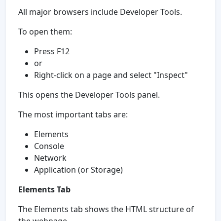
All major browsers include Developer Tools.
To open them:
Press F12
or
Right-click on a page and select "Inspect"
This opens the Developer Tools panel.
The most important tabs are:
Elements
Console
Network
Application (or Storage)
Elements Tab
The Elements tab shows the HTML structure of