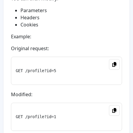
Parameters
Headers
Cookies
Example:
Original request:
GET /profile?id=5

Modified:
GET /profile?id=1
