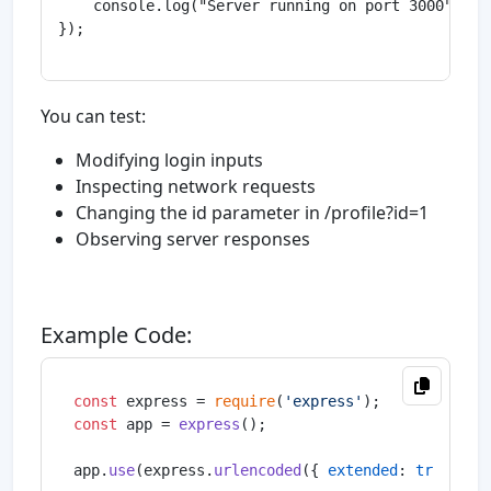
    console.log("Server running on port 3000");

});

You can test:
Modifying login inputs
Inspecting network requests
Changing the id parameter in /profile?id=1
Observing server responses
Example Code:
const
 express = 
require
(
'express'
const
 app = 
express
();

app.
use
(express.
urlencoded
({ 
extended
: 
true
 }));