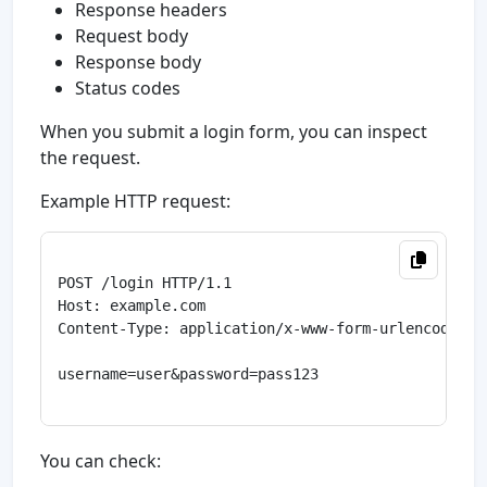
Response headers
Request body
Response body
Status codes
When you submit a login form, you can inspect
the request.
Example HTTP request:
POST /login HTTP/1.1

Host: example.com

Content-Type: application/x-www-form-urlencoded

username=user&password=pass123

You can check: