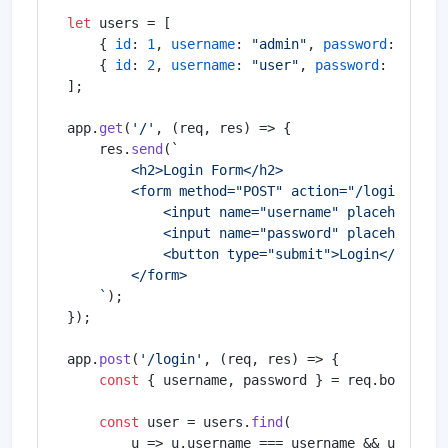
let
 users = [

    { 
id
: 
1
, 
username
: 
"admin"
, 
password
: 
"admi
    { 
id
: 
2
, 
username
: 
"user"
, 
password
: 
"user1
];

app.
get
(
'/'
, 
(
req, res
) =>
 {

    res.
send
(
`

        <h2>Login Form</h2>

        <form method="POST" action="/login">

            <input name="username" placeholder="
            <input name="password" placeholder="
            <button type="submit">Login</button>
        </form>

    `
);

});

app.
post
(
'/login'
, 
(
req, res
) =>
 {

const
 { username, password } = req.
body
;

const
 user = users.
find
(

u
 =>
 u.
username
 === username && u.
passw