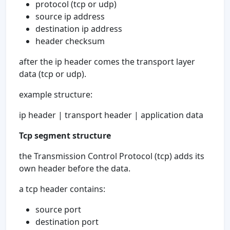
protocol (tcp or udp)
source ip address
destination ip address
header checksum
after the ip header comes the transport layer
data (tcp or udp).
example structure:
ip header | transport header | application data
Tcp segment structure
the Transmission Control Protocol (tcp) adds its
own header before the data.
a tcp header contains:
source port
destination port