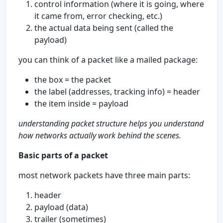
control information (where it is going, where
it came from, error checking, etc.)
the actual data being sent (called the
payload)
you can think of a packet like a mailed package:
the box = the packet
the label (addresses, tracking info) = header
the item inside = payload
understanding packet structure helps you understand
how networks actually work behind the scenes.
Basic parts of a packet
most network packets have three main parts:
header
payload (data)
trailer (sometimes)