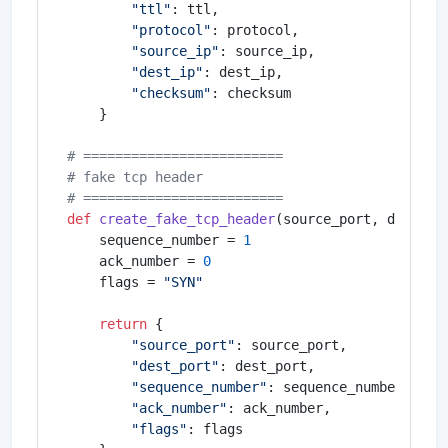
"ttl"
: ttl,

"protocol"
: protocol,

"source_ip"
: source_ip,

"dest_ip"
: dest_ip,

"checksum"
: checksum

    }

# =========================
# fake tcp header
# =========================
def
create_fake_tcp_header
(
source_port, dest_po
    sequence_number = 
1
    ack_number = 
0
    flags = 
"SYN"
return
 {

"source_port"
: source_port,

"dest_port"
: dest_port,

"sequence_number"
: sequence_number,

"ack_number"
: ack_number,

"flags"
: flags
