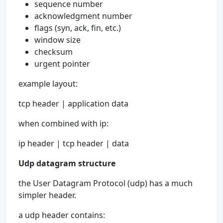
sequence number
acknowledgment number
flags (syn, ack, fin, etc.)
window size
checksum
urgent pointer
example layout:
tcp header | application data
when combined with ip:
ip header | tcp header | data
Udp datagram structure
the User Datagram Protocol (udp) has a much
simpler header.
a udp header contains: