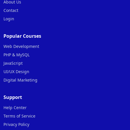
About Us
Contact
Login
Popular Courses
Web Development
PHP & MySQL
JavaScript
UI/UX Design
Digital Marketing
Support
Help Center
Terms of Service
Privacy Policy