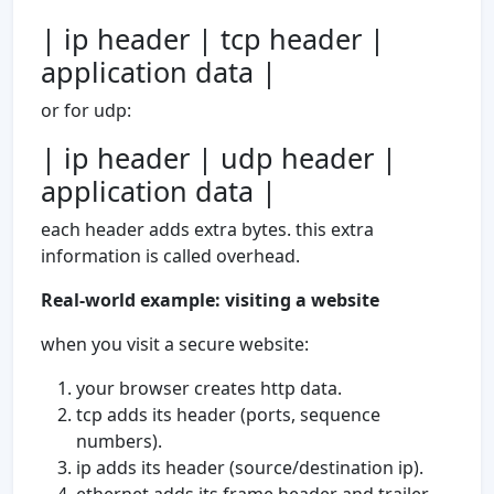
| ip header | tcp header |
application data |
or for udp:
| ip header | udp header |
application data |
each header adds extra bytes. this extra
information is called overhead.
Real-world example: visiting a website
when you visit a secure website:
your browser creates http data.
tcp adds its header (ports, sequence
numbers).
ip adds its header (source/destination ip).