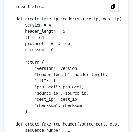
import struct

def create_fake_ip_header(source_ip, dest_ip):

    version = 4

    header_length = 5

    ttl = 64

    protocol = 6  # tcp

    checksum = 0

    return {

        "version": version,

        "header_length": header_length,

        "ttl": ttl,

        "protocol": protocol,

        "source_ip": source_ip,

        "dest_ip": dest_ip,

        "checksum": checksum

    }

def create_fake_tcp_header(source_port, dest_port)
    sequence_number = 1
