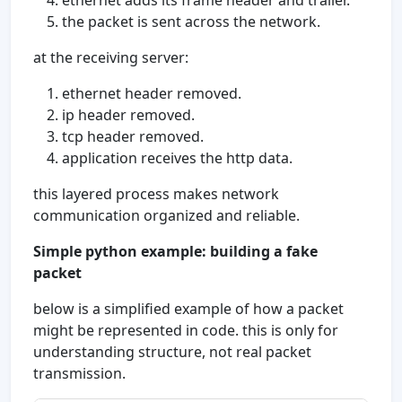
ethernet adds its frame header and trailer.
the packet is sent across the network.
at the receiving server:
ethernet header removed.
ip header removed.
tcp header removed.
application receives the http data.
this layered process makes network
communication organized and reliable.
Simple python example: building a fake
packet
below is a simplified example of how a packet
might be represented in code. this is only for
understanding structure, not real packet
transmission.