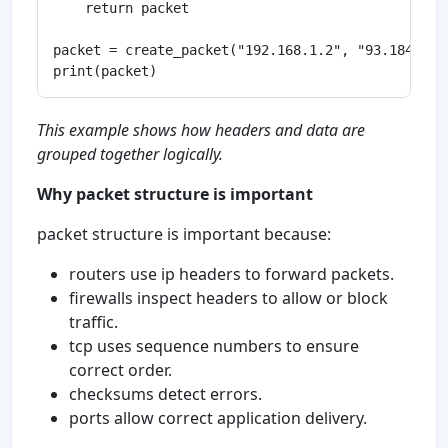
    return packet

packet = create_packet("192.168.1.2", "93.184.216
This example shows how headers and data are
grouped together logically.
Why packet structure is important
packet structure is important because:
routers use ip headers to forward packets.
firewalls inspect headers to allow or block
traffic.
tcp uses sequence numbers to ensure
correct order.
checksums detect errors.
ports allow correct application delivery.