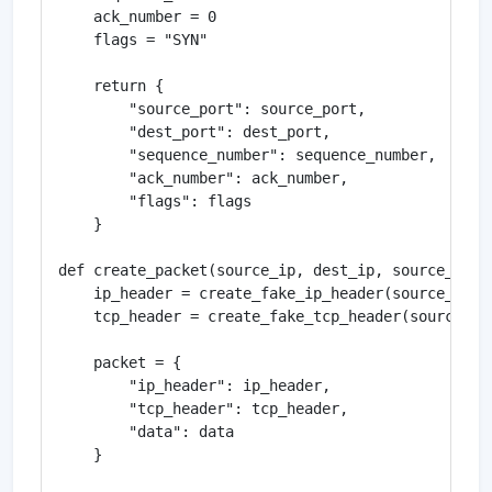
    ack_number = 0

    flags = "SYN"

    return {

        "source_port": source_port,

        "dest_port": dest_port,

        "sequence_number": sequence_number,

        "ack_number": ack_number,

        "flags": flags

    }

def create_packet(source_ip, dest_ip, source_port,
    ip_header = create_fake_ip_header(source_ip, d
    tcp_header = create_fake_tcp_header(source_por
    packet = {

        "ip_header": ip_header,

        "tcp_header": tcp_header,

        "data": data

    }
