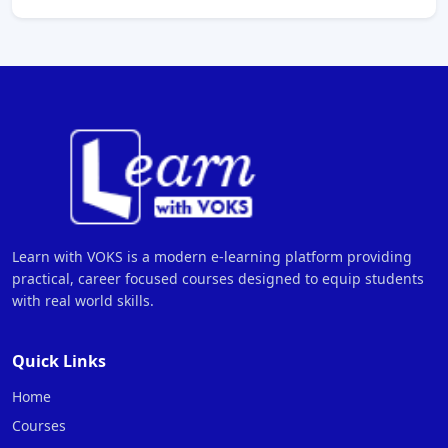
Learn with VOKS is a modern e-learning platform providing
practical, career focused courses designed to equip students
with real world skills.
Quick Links
Home
Courses