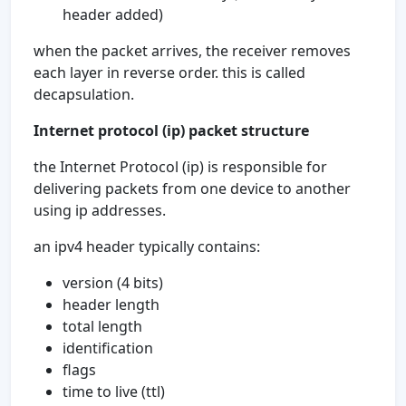
header added)
when the packet arrives, the receiver removes
each layer in reverse order. this is called
decapsulation.
Internet protocol (ip) packet structure
the Internet Protocol (ip) is responsible for
delivering packets from one device to another
using ip addresses.
an ipv4 header typically contains:
version (4 bits)
header length
total length
identification
flags
time to live (ttl)