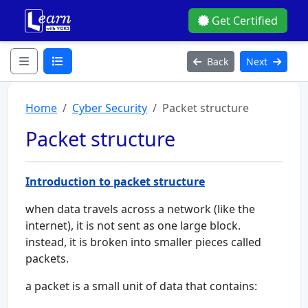
Get Certified
Back
Next
Home
Cyber Security
Packet structure
Packet structure
Introduction to packet structure
when data travels across a network (like the
internet), it is not sent as one large block.
instead, it is broken into smaller pieces called
packets.
a packet is a small unit of data that contains: