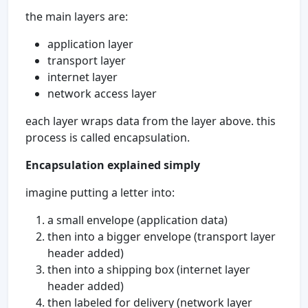
the main layers are:
application layer
transport layer
internet layer
network access layer
each layer wraps data from the layer above. this
process is called encapsulation.
Encapsulation explained simply
imagine putting a letter into:
a small envelope (application data)
then into a bigger envelope (transport layer
header added)
then into a shipping box (internet layer
header added)
then labeled for delivery (network layer