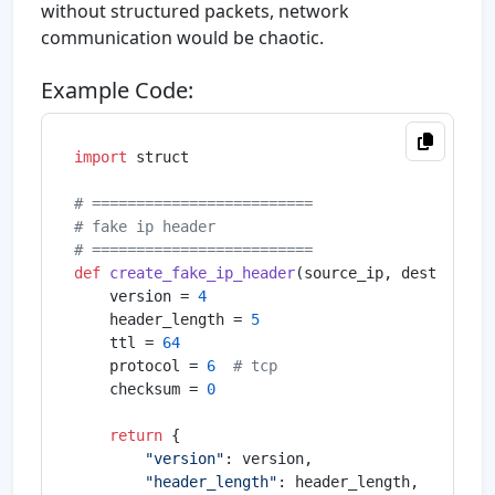
without structured packets, network
communication would be chaotic.
Example Code:
import
 struct

# =========================
# fake ip header
# =========================
def
create_fake_ip_header
(
source_ip, dest_ip
):

    version = 
4
    header_length = 
5
    ttl = 
64
    protocol = 
6
# tcp
    checksum = 
0
return
 {

"version"
: version,

"header_length"
: header_length,
