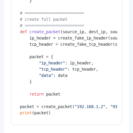
    }

# =========================
# create full packet
# =========================
def
create_packet
(
source_ip, dest_ip, source_po
    ip_header = create_fake_ip_header(source_ip,
    tcp_header = create_fake_tcp_header(source_p
    packet = {

"ip_header"
: ip_header,

"tcp_header"
: tcp_header,

"data"
: data

    }

return
 packet

packet = create_packet(
"192.168.1.2"
, 
"93.184.2
print