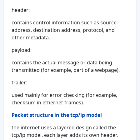
header:
contains control information such as source
address, destination address, protocol, and
other metadata.
payload:
contains the actual message or data being
transmitted (for example, part of a webpage).
trailer:
used mainly for error checking (for example,
checksum in ethernet frames).
Packet structure in the tcp/ip model
the internet uses a layered design called the
tcp/ip model. each layer adds its own header.