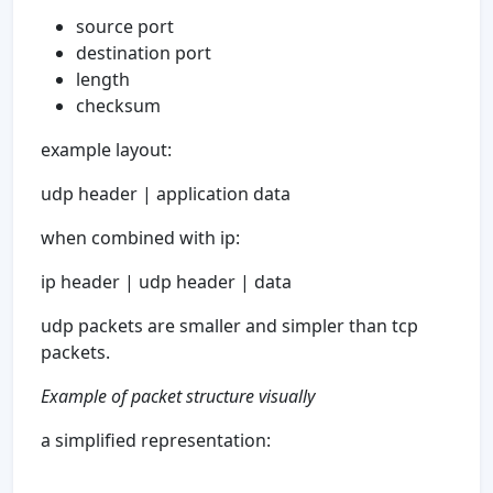
source port
destination port
length
checksum
example layout:
udp header | application data
when combined with ip:
ip header | udp header | data
udp packets are smaller and simpler than tcp
packets.
Example of packet structure visually
a simplified representation: