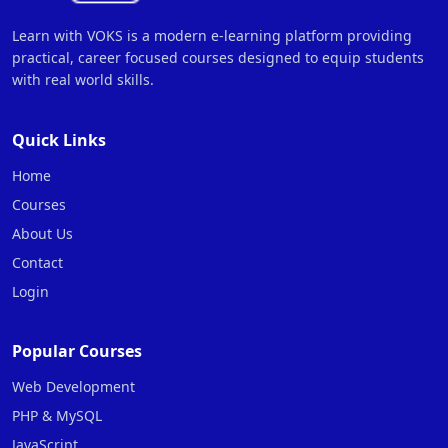
Learn with VOKS is a modern e-learning platform providing
practical, career focused courses designed to equip students
with real world skills.
Quick Links
Home
Courses
About Us
Contact
Login
Popular Courses
Web Development
PHP & MySQL
JavaScript