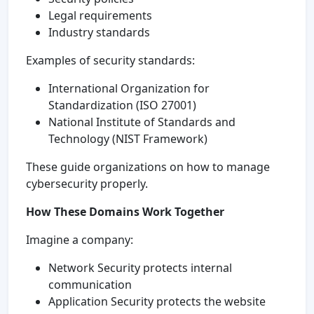
Legal requirements
Industry standards
Examples of security standards:
International Organization for
Standardization (ISO 27001)
National Institute of Standards and
Technology (NIST Framework)
These guide organizations on how to manage
cybersecurity properly.
How These Domains Work Together
Imagine a company:
Network Security protects internal
communication
Application Security protects the website