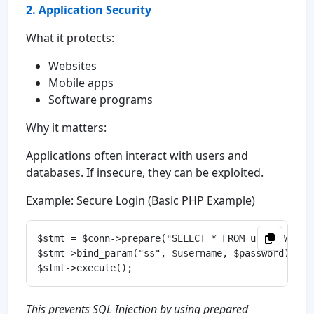
2. Application Security
What it protects:
Websites
Mobile apps
Software programs
Why it matters:
Applications often interact with users and
databases. If insecure, they can be exploited.
Example: Secure Login (Basic PHP Example)
$stmt = $conn->prepare("SELECT * FROM users WHERE
$stmt->bind_param("ss", $username, $password);

This prevents SQL Injection by using prepared