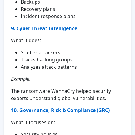
Backups
Recovery plans
Incident response plans
9. Cyber Threat Intelligence
What it does:
Studies attackers
Tracks hacking groups
Analyzes attack patterns
Example:
The ransomware WannaCry helped security
experts understand global vulnerabilities.
10. Governance, Risk & Compliance (GRC)
What it focuses on:
Security policies