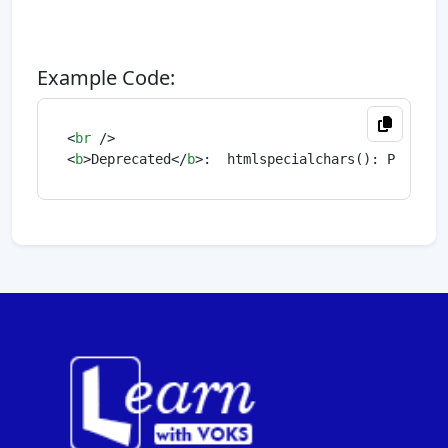
Example Code:
<
br
 />
<
b
>
Deprecated
</
b
>
:  htmlspecialchars(): Passing