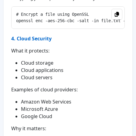
# Encrypt a file using OpenSSL

4. Cloud Security
What it protects:
Cloud storage
Cloud applications
Cloud servers
Examples of cloud providers:
Amazon Web Services
Microsoft Azure
Google Cloud
Why it matters: