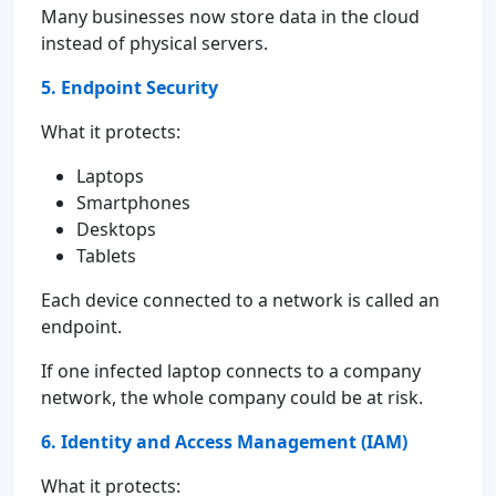
Many businesses now store data in the cloud
instead of physical servers.
5. Endpoint Security
What it protects:
Laptops
Smartphones
Desktops
Tablets
Each device connected to a network is called an
endpoint.
If one infected laptop connects to a company
network, the whole company could be at risk.
6. Identity and Access Management (IAM)
What it protects: