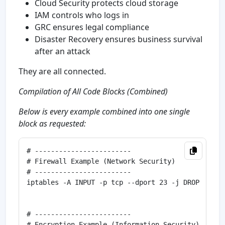
Cloud Security protects cloud storage
IAM controls who logs in
GRC ensures legal compliance
Disaster Recovery ensures business survival
after an attack
They are all connected.
Compilation of All Code Blocks (Combined)
Below is every example combined into one single
block as requested:
# ------------------------

# Firewall Example (Network Security)

# ------------------------

iptables -A INPUT -p tcp --dport 23 -j DROP

# ------------------------

# Encryption Example (Information Security)
