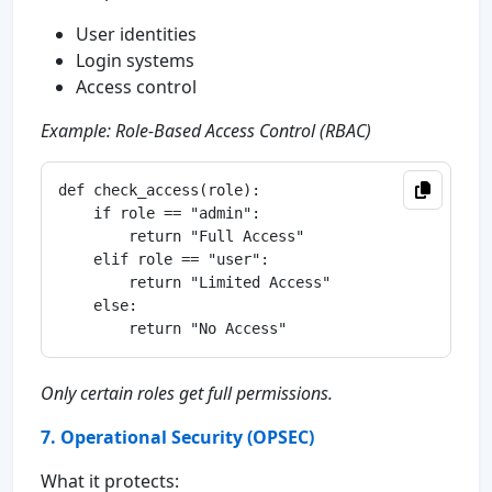
User identities
Login systems
Access control
Example: Role-Based Access Control (RBAC)
def check_access(role):

    if role == "admin":

        return "Full Access"

    elif role == "user":

        return "Limited Access"

    else:

Only certain roles get full permissions.
7. Operational Security (OPSEC)
What it protects: