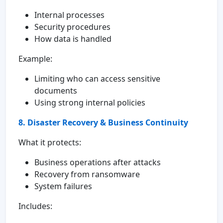
Internal processes
Security procedures
How data is handled
Example:
Limiting who can access sensitive
documents
Using strong internal policies
8. Disaster Recovery & Business Continuity
What it protects:
Business operations after attacks
Recovery from ransomware
System failures
Includes: