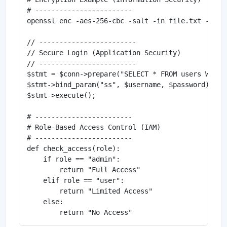
# ------------------------

openssl enc -aes-256-cbc -salt -in file.txt -out f
// ------------------------

// Secure Login (Application Security)

// ------------------------

$stmt = $conn->prepare("SELECT * FROM users WHERE
$stmt->bind_param("ss", $username, $password);

$stmt->execute();

# ------------------------

# Role-Based Access Control (IAM)

# ------------------------

def check_access(role):

    if role == "admin":

        return "Full Access"

    elif role == "user":

        return "Limited Access"

    else:
