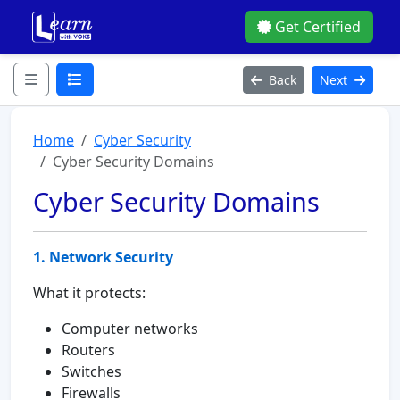
Get Certified
Back
Next
Home
Cyber Security
Cyber Security Domains
Cyber Security Domains
1. Network Security
What it protects:
Computer networks
Routers
Switches
Firewalls