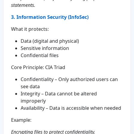
statements.
3. Information Security (InfoSec)
What it protects:
Data (digital and physical)
Sensitive information
Confidential files
Core Principle: CIA Triad
Confidentiality – Only authorized users can
see data
Integrity – Data cannot be altered
improperly
Availability – Data is accessible when needed
Example:
Encrypting files to protect confidentiality.