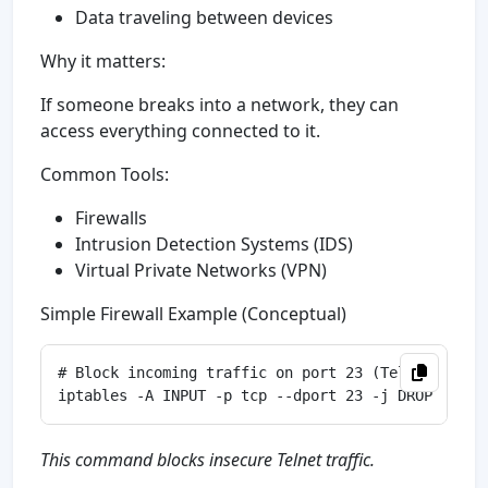
Data traveling between devices
Why it matters:
If someone breaks into a network, they can
access everything connected to it.
Common Tools:
Firewalls
Intrusion Detection Systems (IDS)
Virtual Private Networks (VPN)
Simple Firewall Example (Conceptual)
# Block incoming traffic on port 23 (Telnet)

This command blocks insecure Telnet traffic.