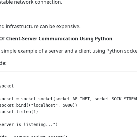
stable network connection.
nd infrastructure can be expensive.
Of Client-Server Communication Using Python
a simple example of a server and a client using Python socke
de:
socket

socket = socket.socket(socket.AF_INET, socket.SOCK_STREAM
socket.bind(("localhost", 5000))

socket.listen(1)

Server is listening...")
