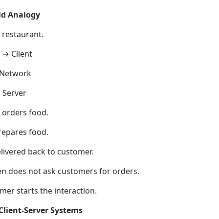
ld Analogy
 restaurant.
→ Client
 Network
 Server
orders food.
repares food.
elivered back to customer.
en does not ask customers for orders.
mer starts the interaction.
Client-Server Systems