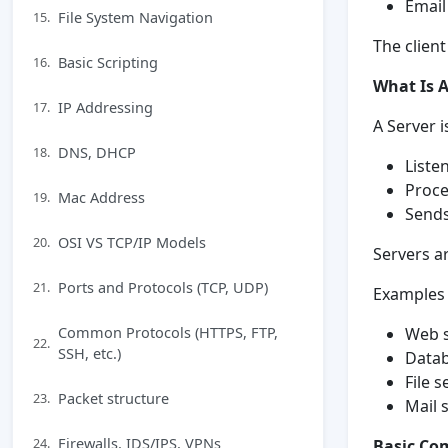
Email
File System Navigation
15.
The clien
Basic Scripting
16.
What Is A
IP Addressing
17.
A Server 
DNS, DHCP
18.
Liste
Proc
Mac Address
19.
Sends
OSI VS TCP/IP Models
20.
Servers a
Ports and Protocols (TCP, UDP)
21.
Examples 
Common Protocols (HTTPS, FTP,
Web s
22.
SSH, etc.)
Datab
File s
Packet structure
23.
Mail 
Firewalls, IDS/IPS, VPNs
24.
Basic Co