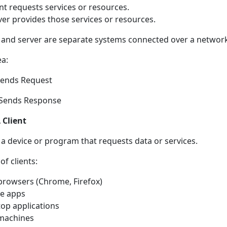
ent requests services or resources.
ver provides those services or resources.
t and server are separate systems connected over a networ
ea:
Sends Request
 Sends Response
 Client
s a device or program that requests data or services.
f clients:
rowsers (Chrome, Firefox)
e apps
op applications
machines