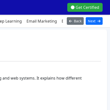
Get Certified
ep Learning
Email Marketing
Excel
Figma
HTML
J
Back
Next
g and web systems. It explains how different