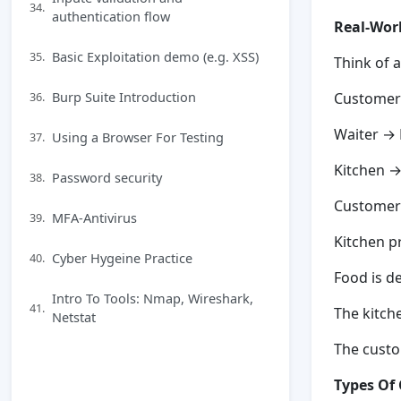
34.
authentication flow
Real-Wor
Basic Exploitation demo (e.g. XSS)
35.
Think of a
Burp Suite Introduction
36.
Customer 
Waiter →
Using a Browser For Testing
37.
Kitchen →
Password security
38.
Customer 
MFA-Antivirus
39.
Kitchen p
Cyber Hygeine Practice
40.
Food is d
Intro To Tools: Nmap, Wireshark,
41.
The kitch
Netstat
The custo
Types Of 