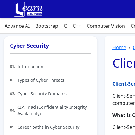
Advance AI
Bootstrap
C
C++
Computer Vision
C
Cyber Security
Home
Clie
Introduction
01.
Types of Cyber Threats
02.
Client-Se
Cyber Security Domains
03.
Client-Se
computer
CIA Triad (Confidentiality Integrity
04.
Availability)
What Is C
Career paths in Cyber Security
Client-Se
05.