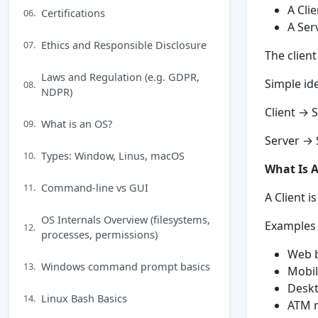
A Cli
Certifications
06.
A Ser
Ethics and Responsible Disclosure
07.
The clien
Laws and Regulation (e.g. GDPR,
Simple id
08.
NDPR)
Client → 
What is an OS?
09.
Server →
Types: Window, Linus, macOS
10.
What Is A
Command-line vs GUI
11.
A Client i
OS Internals Overview (filesystems,
Examples o
12.
processes, permissions)
Web b
Windows command prompt basics
13.
Mobil
Deskt
Linux Bash Basics
14.
ATM 