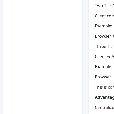
Two-Tier 
Client co
Example:
Browser 
Three-Tie
Client → 
Example:
Browser 
This is c
Advantage
Centraliz