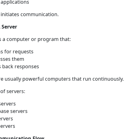
 applications
t initiates communication.
 Server
is a computer or program that:
ns for requests
esses them
 back responses
re usually powerful computers that run continuously.
of servers:
ervers
ase servers
ervers
servers
mmunication Flow