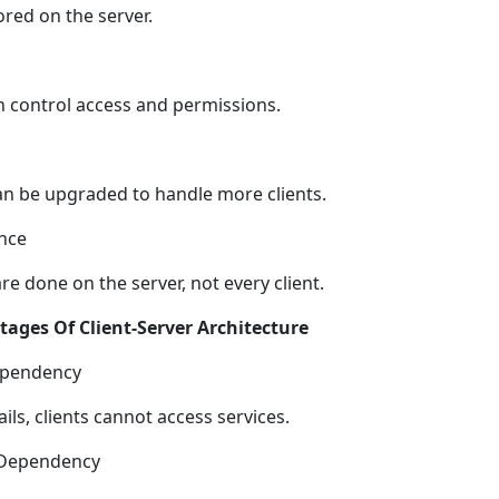
ored on the server.
n control access and permissions.
an be upgraded to handle more clients.
nce
e done on the server, not every client.
ages Of Client-Server Architecture
ependency
fails, clients cannot access services.
Dependency