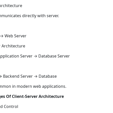
Architecture
mmunicates directly with server.
↔ Web Server
r Architecture
Application Server → Database Server
→ Backend Server → Database
ommon in modern web applications.
s Of Client-Server Architecture
ed Control