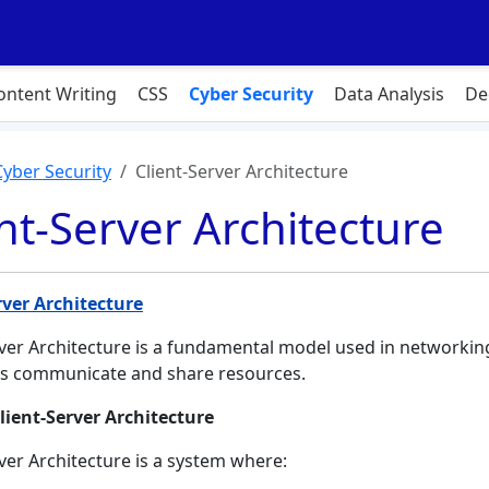
ontent Writing
CSS
Cyber Security
Data Analysis
De
Cyber Security
Client-Server Architecture
nt-Server Architecture
rver Architecture
rver Architecture is a fundamental model used in networkin
s communicate and share resources.
lient-Server Architecture
rver Architecture is a system where: