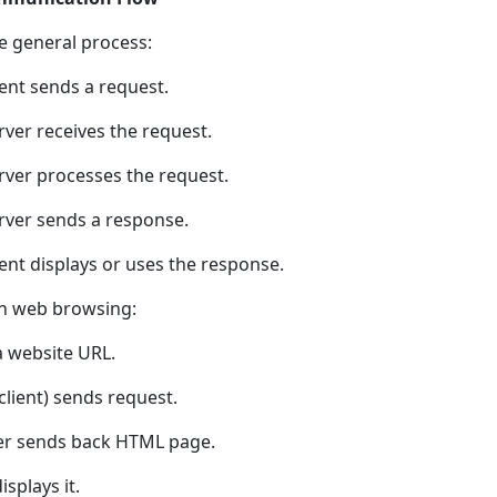
he general process:
ient sends a request.
rver receives the request.
erver processes the request.
erver sends a response.
ient displays or uses the response.
n web browsing:
a website URL.
client) sends request.
er sends back HTML page.
splays it.