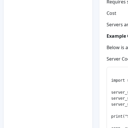
Requires 
Cost
Servers a
Example 
Below is 
Server Co
import 
server_
server_
server_
print("