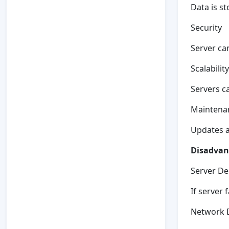
Data is st
Security
Server ca
Scalability
Servers c
Maintena
Updates ar
Disadvant
Server D
If server 
Network 