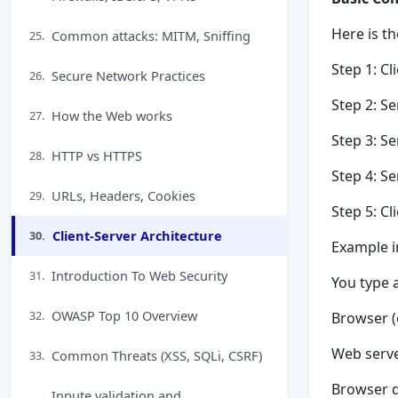
Here is t
Common attacks: MITM, Sniffing
25.
Step 1: Cl
Secure Network Practices
26.
Step 2: Se
How the Web works
27.
Step 3: S
HTTP vs HTTPS
28.
Step 4: S
URLs, Headers, Cookies
29.
Step 5: Cl
Client-Server Architecture
30.
Example i
Introduction To Web Security
31.
You type 
OWASP Top 10 Overview
32.
Browser (
Web serv
Common Threats (XSS, SQLi, CSRF)
33.
Browser di
Inpute validation and