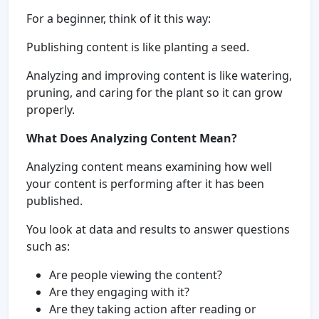
For a beginner, think of it this way:
Publishing content is like planting a seed.
Analyzing and improving content is like watering,
pruning, and caring for the plant so it can grow
properly.
What Does Analyzing Content Mean?
Analyzing content means examining how well
your content is performing after it has been
published.
You look at data and results to answer questions
such as:
Are people viewing the content?
Are they engaging with it?
Are they taking action after reading or