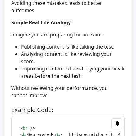
Avoiding these mistakes leads to better
outcomes.
Simple Real Life Analogy
Imagine you are preparing for an exam.
Publishing content is like taking the test.
Analyzing content is like reviewing your
score.
Improving content is like studying your weak
areas before the next test.
Without reviewing your performance, you
cannot improve.
Example Code:
<
br
 />
<
b
>
Deprecated
</
b
>
:  htmlspecialchars(): Passing