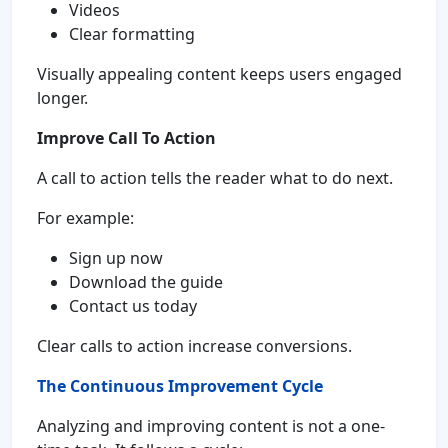
Videos
Clear formatting
Visually appealing content keeps users engaged
longer.
Improve Call To Action
A call to action tells the reader what to do next.
For example:
Sign up now
Download the guide
Contact us today
Clear calls to action increase conversions.
The Continuous Improvement Cycle
Analyzing and improving content is not a one-