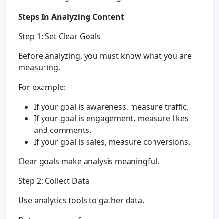
Steps In Analyzing Content
Step 1: Set Clear Goals
Before analyzing, you must know what you are
measuring.
For example:
If your goal is awareness, measure traffic.
If your goal is engagement, measure likes
and comments.
If your goal is sales, measure conversions.
Clear goals make analysis meaningful.
Step 2: Collect Data
Use analytics tools to gather data.