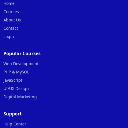
Home
Courses
About Us
Contact
Login
Popular Courses
Web Development
PHP & MySQL
JavaScript
UI/UX Design
Digital Marketing
Support
Help Center