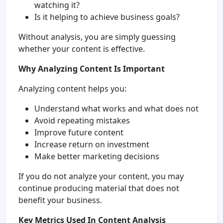
watching it?
Is it helping to achieve business goals?
Without analysis, you are simply guessing
whether your content is effective.
Why Analyzing Content Is Important
Analyzing content helps you:
Understand what works and what does not
Avoid repeating mistakes
Improve future content
Increase return on investment
Make better marketing decisions
If you do not analyze your content, you may
continue producing material that does not
benefit your business.
Key Metrics Used In Content Analysis