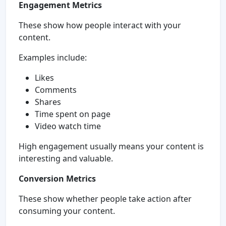
Engagement Metrics
These show how people interact with your
content.
Examples include:
Likes
Comments
Shares
Time spent on page
Video watch time
High engagement usually means your content is
interesting and valuable.
Conversion Metrics
These show whether people take action after
consuming your content.