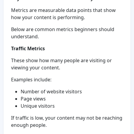
Metrics are measurable data points that show
how your content is performing.
Below are common metrics beginners should
understand.
Traffic Metrics
These show how many people are visiting or
viewing your content.
Examples include:
Number of website visitors
Page views
Unique visitors
If traffic is low, your content may not be reaching
enough people.