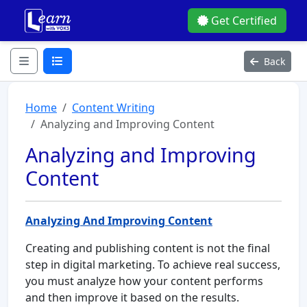
Get Certified
Back
Home
Content Writing
Analyzing and Improving Content
Analyzing and Improving
Content
Analyzing And Improving Content
Creating and publishing content is not the final
step in digital marketing. To achieve real success,
you must analyze how your content performs
and then improve it based on the results.