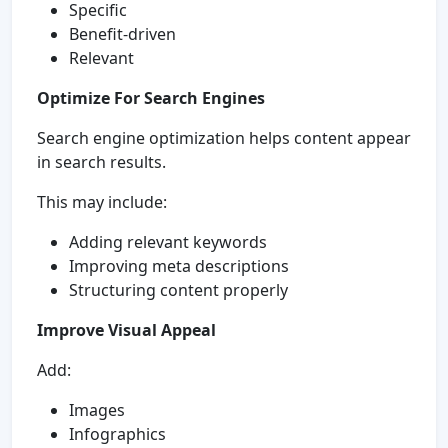
Specific
Benefit-driven
Relevant
Optimize For Search Engines
Search engine optimization helps content appear
in search results.
This may include:
Adding relevant keywords
Improving meta descriptions
Structuring content properly
Improve Visual Appeal
Add:
Images
Infographics