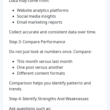
Data may come from:
Website analytics platforms
Social media insights
Email marketing reports
Collect accurate and consistent data over time.
Step 3: Compare Performance
Do not just look at numbers once. Compare:
This month versus last month
One post versus another
Different content formats
Comparison helps you identify patterns and
trends.
Step 4: Identify Strengths And Weaknesses
Ask questions such as: