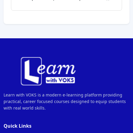
Learn with VOKS is a modern e-learning platform providing
practical, career focused courses designed to equip students
with real world skills.
Quick Links