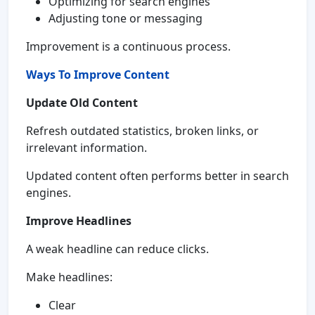
Optimizing for search engines
Adjusting tone or messaging
Improvement is a continuous process.
Ways To Improve Content
Update Old Content
Refresh outdated statistics, broken links, or
irrelevant information.
Updated content often performs better in search
engines.
Improve Headlines
A weak headline can reduce clicks.
Make headlines:
Clear