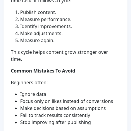
time task. It follows a cycle:
Publish content.
Measure performance.
Identify improvements.
Make adjustments.
Measure again.
This cycle helps content grow stronger over
time.
Common Mistakes To Avoid
Beginners often:
Ignore data
Focus only on likes instead of conversions
Make decisions based on assumptions
Fail to track results consistently
Stop improving after publishing