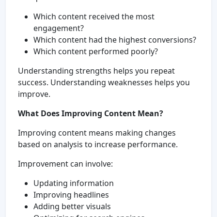
Which content received the most
engagement?
Which content had the highest conversions?
Which content performed poorly?
Understanding strengths helps you repeat
success. Understanding weaknesses helps you
improve.
What Does Improving Content Mean?
Improving content means making changes
based on analysis to increase performance.
Improvement can involve:
Updating information
Improving headlines
Adding better visuals