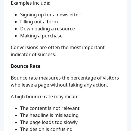
Examples include:
Signing up for a newsletter
Filling out a form
Downloading a resource
Making a purchase
Conversions are often the most important
indicator of success.
Bounce Rate
Bounce rate measures the percentage of visitors
who leave a page without taking any action.
A high bounce rate may mean:
The content is not relevant
The headline is misleading
The page loads too slowly
The design is confusing