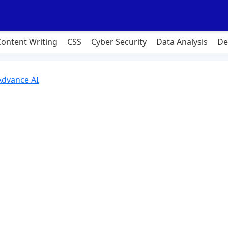
Content Writing
CSS
Cyber Security
Data Analysis
De
Advance AI