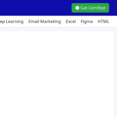
Get Certified
ep Learning
Email Marketing
Excel
Figma
HTML
J