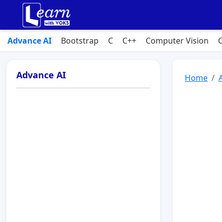
Advance AI
Bootstrap
C
C++
Computer Vision
Advance AI
Home