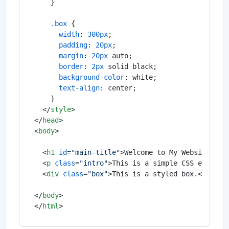
    }

.box
 {

width
: 
300px
;

padding
: 
20px
;

margin
: 
20px
 auto;

border
: 
2px
 solid black;

background-color
: white;

text-align
: center;

    }

</
style
>
</
head
>
<
body
>
<
h1
id
=
"main-title"
>
Welcome to My Website
</
h1
<
p
class
=
"intro"
>
This is a simple CSS example
<
div
class
=
"box"
>
This is a styled box.
</
div
>
</
body
>
</
html
>