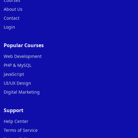
Courses
About Us
Contact
Login
Popular Courses
Web Development
PHP & MySQL
JavaScript
UI/UX Design
Digital Marketing
Support
Help Center
Terms of Service