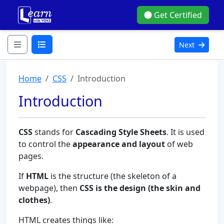
Get Certified
Next
Home
CSS
Introduction
Introduction
CSS
stands for
Cascading Style Sheets
. It is used
to control the
appearance and layout
of web
pages.
If
HTML
is the structure (the skeleton of a
webpage), then
CSS is the design (the skin and
clothes)
.
HTML creates things like: