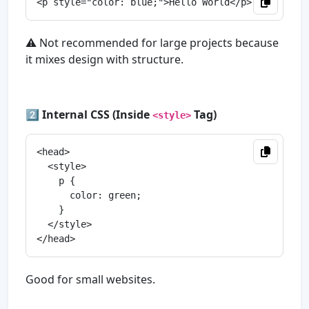
⚠️ Not recommended for large projects because
it mixes design with structure.
2️⃣
Internal CSS (Inside
Tag)
<style>
<head>

  <style>

    p {

      color: green;

    }

  </style>

Good for small websites.