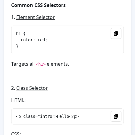
Common CSS Selectors
1.
Element Selector
h1 {

  color: red;

Targets all
elements.
<h1>
2.
Class Selector
HTML:
CSS: