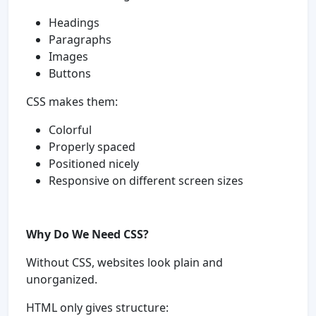
Headings
Paragraphs
Images
Buttons
CSS makes them:
Colorful
Properly spaced
Positioned nicely
Responsive on different screen sizes
Why Do We Need CSS?
Without CSS, websites look plain and
unorganized.
HTML only gives structure: