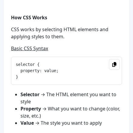
How CSS Works
CSS works by selecting HTML elements and
applying styles to them.
Basic CSS Syntax
selector {

  property: value;

Selector
→ The HTML element you want to
style
Property
→ What you want to change (color,
size, etc.)
Value
→ The style you want to apply