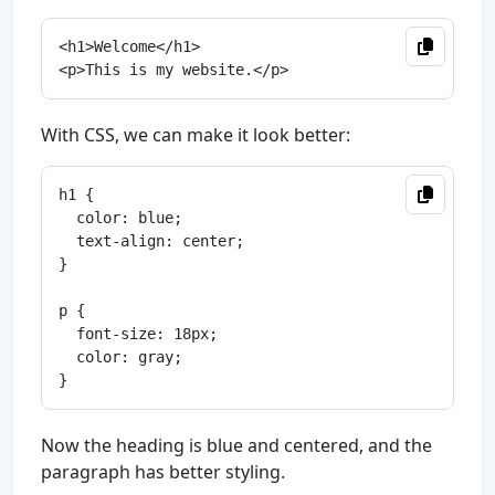
<h1>Welcome</h1>

With CSS, we can make it look better:
h1 {

  color: blue;

  text-align: center;

}

p {

  font-size: 18px;

  color: gray;

Now the heading is blue and centered, and the
paragraph has better styling.