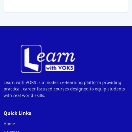
Learn with VOKS is a modern e-learning platform providing
practical, career focused courses designed to equip students
with real world skills.
Quick Links
Home