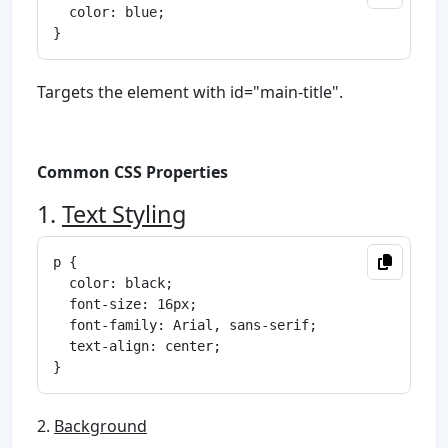
  color: blue;

Targets the element with id="main-title".
Common CSS Properties
1.
Text Styling
p {

  color: black;

  font-size: 16px;

  font-family: Arial, sans-serif;

  text-align: center;

2.
Background