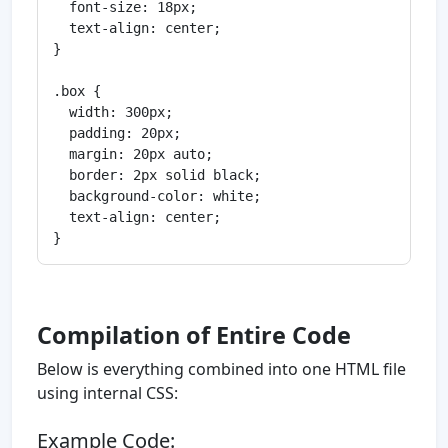
  font-size: 18px;

  text-align: center;

}

.box {

  width: 300px;

  padding: 20px;

  margin: 20px auto;

  border: 2px solid black;

  background-color: white;

  text-align: center;

Compilation of Entire Code
Below is everything combined into one HTML file
using internal CSS:
Example Code: