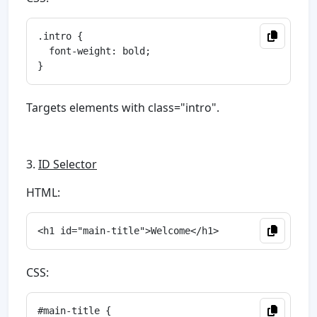
.intro {

  font-weight: bold;

Targets elements with class="intro".
3.
ID Selector
HTML:
CSS:
#main-title {
