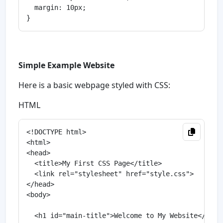
  margin: 10px;

Simple Example Website
Here is a basic webpage styled with CSS:
HTML
<!DOCTYPE html>

<html>

<head>

  <title>My First CSS Page</title>

  <link rel="stylesheet" href="style.css">

</head>

<body>

  <h1 id="main-title">Welcome to My Website</h1>
