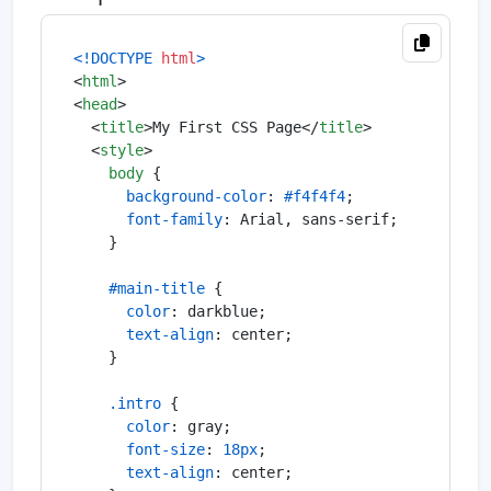
<!DOCTYPE 
html
>
<
html
>
<
head
>
<
title
>
My First CSS Page
</
title
>
<
style
>
body
 {

background-color
: 
#f4f4f4
;

font-family
: Arial, sans-serif;

    }

#main-title
 {

color
: darkblue;

text-align
: center;

    }

.intro
 {

color
: gray;

font-size
: 
18px
;

text-align
: center;
