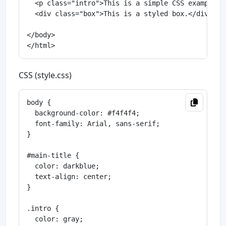
  <p class="intro">This is a simple CSS example.</
  <div class="box">This is a styled box.</div>

</body>

CSS (style.css)
body {

  background-color: #f4f4f4;

  font-family: Arial, sans-serif;

}

#main-title {

  color: darkblue;

  text-align: center;

}

.intro {

  color: gray;
