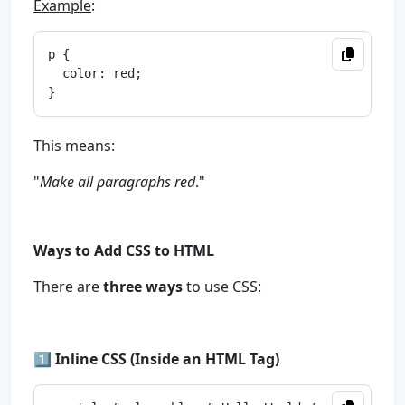
Example
:
p {

  color: red;

This means:
"
Make all paragraphs red
."
Ways to Add CSS to HTML
There are
three ways
to use CSS:
1️⃣
Inline CSS (Inside an HTML Tag)