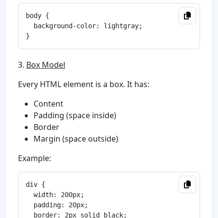
body {

  background-color: lightgray;

3.
Box Model
Every HTML element is a box. It has:
Content
Padding (space inside)
Border
Margin (space outside)
Example:
div {

  width: 200px;

  padding: 20px;

  border: 2px solid black;
