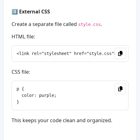
3️⃣
External CSS
Create a separate file called
.
style.css
HTML file:
CSS file:
p {

  color: purple;

This keeps your code clean and organized.